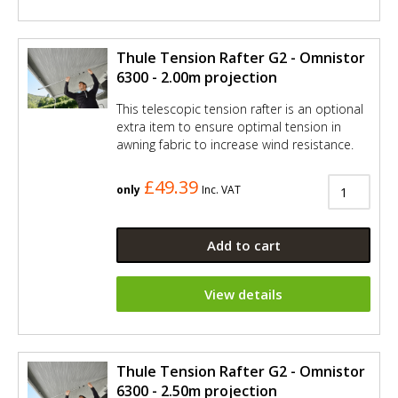
Thule Tension Rafter G2 - Omnistor
6300 - 2.00m projection
This telescopic tension rafter is an optional
extra item to ensure optimal tension in
awning fabric to increase wind resistance.
£49.39
only
Inc. VAT
Add to cart
View details
Thule Tension Rafter G2 - Omnistor
6300 - 2.50m projection