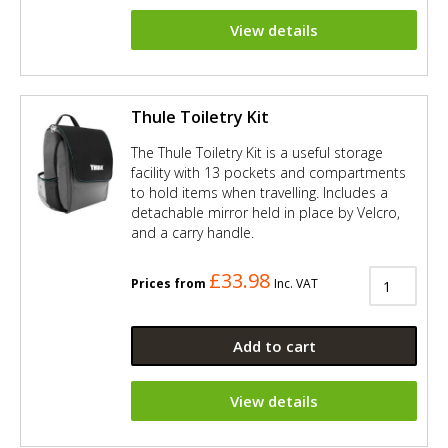
View details
Thule Toiletry Kit
The Thule Toiletry Kit is a useful storage
facility with 13 pockets and compartments
to hold items when travelling. Includes a
detachable mirror held in place by Velcro,
and a carry handle.
£33.98
Prices from
Inc. VAT
Add to cart
View details