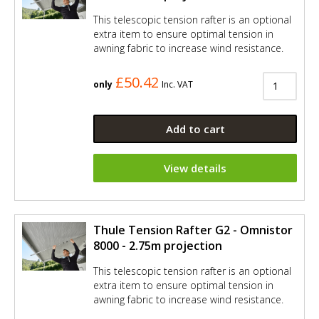
This telescopic tension rafter is an optional
extra item to ensure optimal tension in
awning fabric to increase wind resistance.
£50.42
only
Inc. VAT
Add to cart
View details
Thule Tension Rafter G2 - Omnistor
8000 - 2.75m projection
This telescopic tension rafter is an optional
extra item to ensure optimal tension in
awning fabric to increase wind resistance.