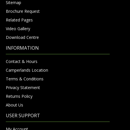
Sitemap
Brochure Request
Related Pages
Video Gallery
Download Centre
INFORMATION
Contact & Hours
Camperlands Location
Terms & Conditions
Privacy Statement
Returns Policy
About Us
USER SUPPORT
My Account