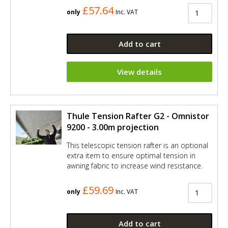
£57.64
only
Inc. VAT
Add to cart
View details
Thule Tension Rafter G2 - Omnistor
9200 - 3.00m projection
This telescopic tension rafter is an optional
extra item to ensure optimal tension in
awning fabric to increase wind resistance.
£59.69
only
Inc. VAT
Add to cart