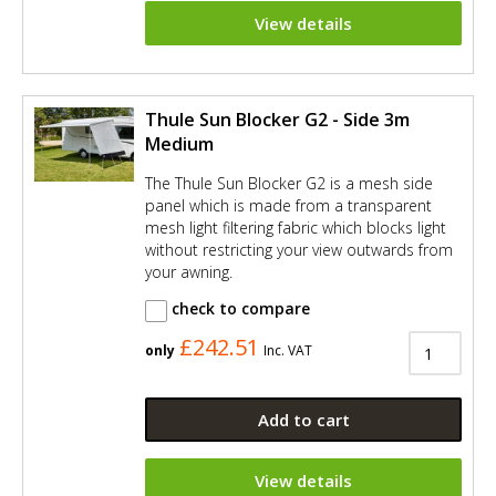
View details
Thule Sun Blocker G2 - Side 3m
Medium
The Thule Sun Blocker G2 is a mesh side
panel which is made from a transparent
mesh light filtering fabric which blocks light
without restricting your view outwards from
your awning.
check to compare
£242.51
only
Inc. VAT
Add to cart
View details