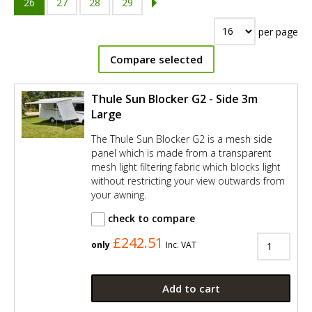
26
27
28
29
per page
Compare selected
Thule Sun Blocker G2 - Side 3m
Large
The Thule Sun Blocker G2 is a mesh side
panel which is made from a transparent
mesh light filtering fabric which blocks light
without restricting your view outwards from
your awning.
check to compare
£242.51
only
Inc. VAT
Add to cart