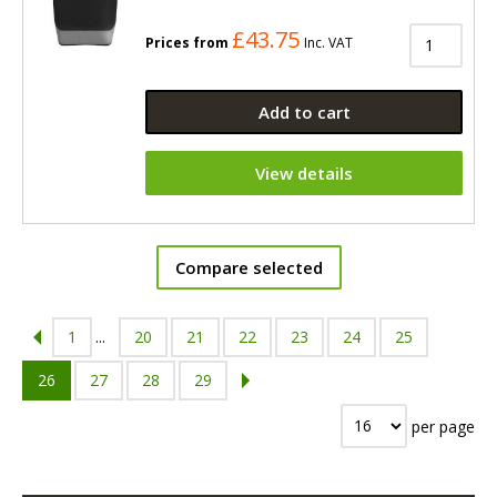
£43.75
Prices from
Inc. VAT
Add to cart
View details
Compare selected
1
...
20
21
22
23
24
25
26
27
28
29
per page