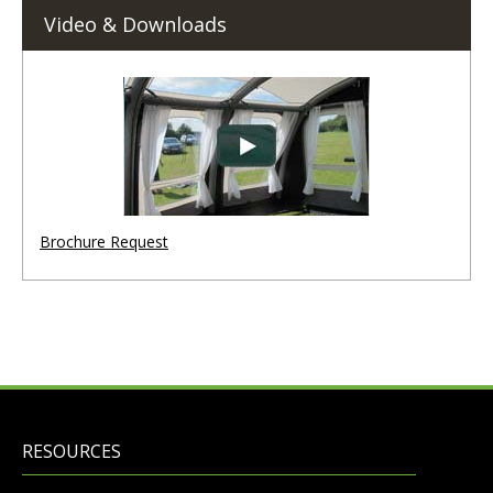
Video & Downloads
Brochure Request
RESOURCES