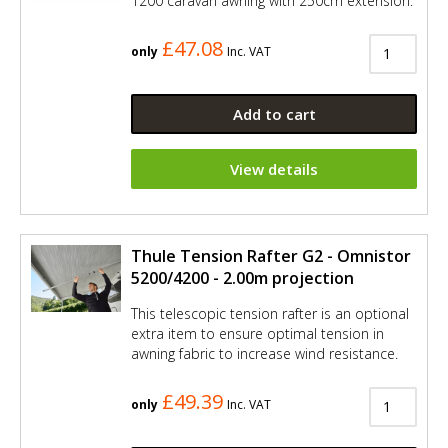
1200 caravan awning with 250cm extension.
£47.08
only
Inc. VAT
Add to cart
View details
Thule Tension Rafter G2 - Omnistor
5200/4200 - 2.00m projection
This telescopic tension rafter is an optional
extra item to ensure optimal tension in
awning fabric to increase wind resistance.
£49.39
only
Inc. VAT