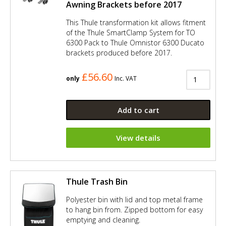
Awning Brackets before 2017
This Thule transformation kit allows fitment
of the Thule SmartClamp System for TO
6300 Pack to Thule Omnistor 6300 Ducato
brackets produced before 2017.
£56.60
only
Inc. VAT
Add to cart
View details
Thule Trash Bin
Polyester bin with lid and top metal frame
to hang bin from. Zipped bottom for easy
emptying and cleaning.