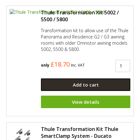
Thule Transformation Kit 5002 /
5500 / 5800
Transformation kit to allow use of the Thule
Panorama and Residence G2 / G3 awning
rooms with older Omnistor awning models
5002, 5500 & 5800.
£18.70
only
Inc. VAT
Add to cart
View details
Thule Transformation Kit Thule
SmartClamp System - Ducato