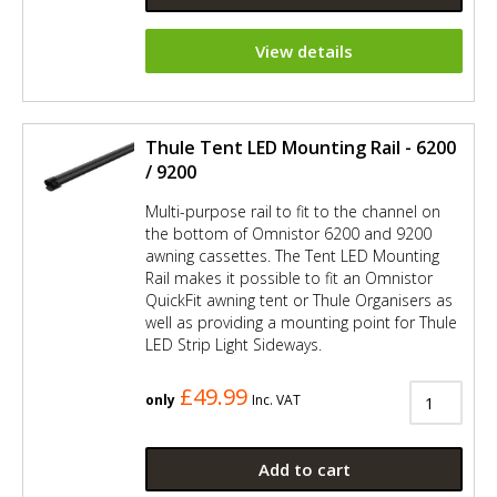
View details
Thule Tent LED Mounting Rail - 6200
/ 9200
Multi-purpose rail to fit to the channel on
the bottom of Omnistor 6200 and 9200
awning cassettes. The Tent LED Mounting
Rail makes it possible to fit an Omnistor
QuickFit awning tent or Thule Organisers as
well as providing a mounting point for Thule
LED Strip Light Sideways.
£49.99
only
Inc. VAT
Add to cart