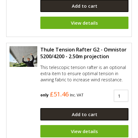
Add to cart
View details
Thule Tension Rafter G2 - Omnistor
5200/4200 - 2.50m projection
This telescopic tension rafter is an optional
extra item to ensure optimal tension in
awning fabric to increase wind resistance.
£51.46
only
Inc. VAT
Add to cart
View details