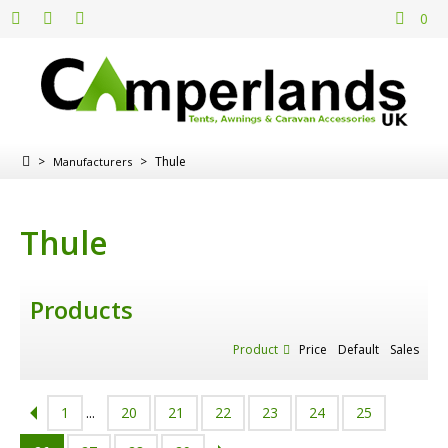
0
>
>
Thule
Manufacturers
Thule
Products
Product
Price
Default
Sales
1
...
20
21
22
23
24
25