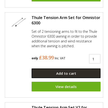
Thule Tension Arm Set for Omnistor
6300
Set of 2 tensioning arms to fit to the Thule
Omnistor 6300 awning in order to provide
additional tension and wind resistance
when the awning is pitched.
£38.99
only
Inc. VAT
Add to cart
View details
Thule Tension Arm Set V2 for