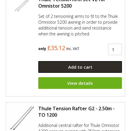
Omnistor 5200
Set of 2 tensioning arms to fit to the Thule
Omnistor 5200 awning in order to provide
additional tension and wind resistance
when the awning is pitched.
£35.12
only
Inc. VAT
Add to cart
View details
Thule Tension Rafter G2 - 2.50m -
TO 1200
Additional central rafter for Thule Omnistor