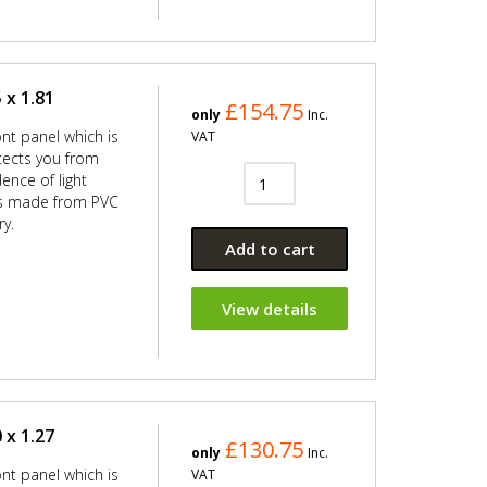
 x 1.81
£154.75
only
Inc.
ont panel which is
VAT
ects you from
ence of light
 is made from PVC
ry.
Add to cart
View details
 x 1.27
£130.75
only
Inc.
ont panel which is
VAT