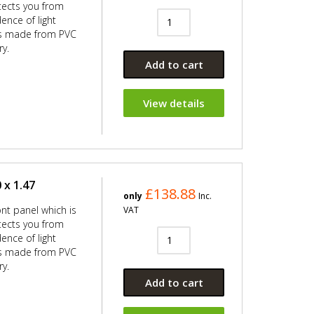
ects you from
ence of light
 is made from PVC
ry.
Add to cart
View details
 x 1.47
£138.88
only
Inc.
ont panel which is
VAT
ects you from
ence of light
 is made from PVC
ry.
Add to cart