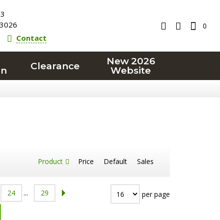
23
3026
0
Contact
New 2026
Clearance
on
Website
Product
Price
Default
Sales
24
...
29
per page