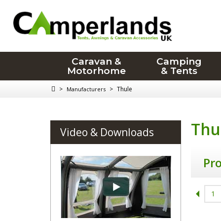
Caravan &
Camping
Motorhome
& Tents
>
>
Thule
Manufacturers
Thu
Video & Downloads
Pr
1