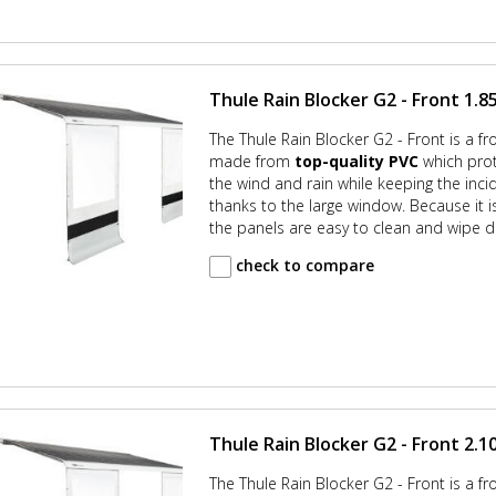
Thule Rain Blocker G2 - Front 1.85
The Thule Rain Blocker G2 - Front is a fr
made from
top-quality PVC
which prot
the wind and rain while keeping the incid
thanks to the large window. Because it
the panels are easy to clean and wipe d
check to compare
Thule Rain Blocker G2 - Front 2.10
The Thule Rain Blocker G2 - Front is a fr