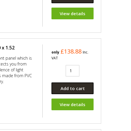
View details
 x 1.52
£138.88
only
Inc.
ont panel which is
VAT
ects you from
ence of light
 is made from PVC
ry.
Add to cart
View details