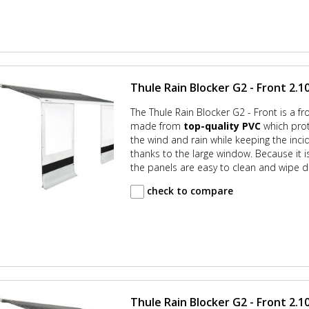
Thule Rain Blocker G2 - Front 2.10
The Thule Rain Blocker G2 - Front is a fr
made from
top-quality PVC
which prot
the wind and rain while keeping the incid
thanks to the large window. Because it
the panels are easy to clean and wipe d
check to compare
Thule Rain Blocker G2 - Front 2.10