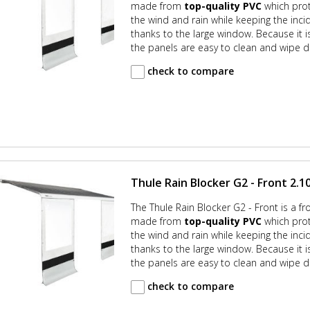
made from
top-quality PVC
which prot
the wind and rain while keeping the incid
thanks to the large window. Because it
the panels are easy to clean and wipe d
check to compare
Thule Rain Blocker G2 - Front 2.10
The Thule Rain Blocker G2 - Front is a fr
made from
top-quality PVC
which prot
the wind and rain while keeping the incid
thanks to the large window. Because it
the panels are easy to clean and wipe d
check to compare