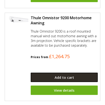
Thule Omnistor 9200 Motorhome
Awning
Thule Omnistor 9200 is a roof mounted
manual wind out motorhome awning with a
3m projection. Vehicle specific brackets are
available to be purchased separately.
£1,264.75
Prices from
Add to cart
View details