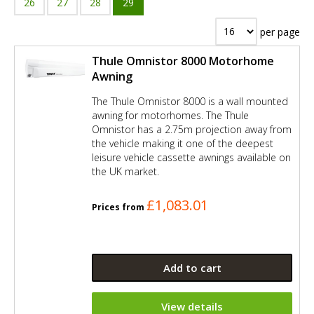
26
27
28
29
per page
Thule Omnistor 8000 Motorhome
Awning
The Thule Omnistor 8000 is a wall mounted
awning for motorhomes. The Thule
Omnistor has a 2.75m projection away from
the vehicle making it one of the deepest
leisure vehicle cassette awnings available on
the UK market.
£1,083.01
Prices from
Add to cart
View details