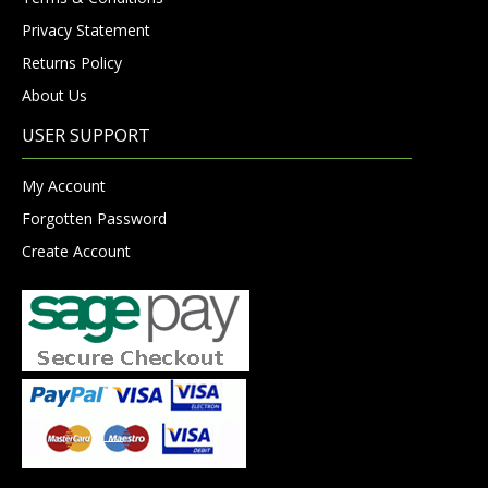
Privacy Statement
Returns Policy
About Us
USER SUPPORT
My Account
Forgotten Password
Create Account