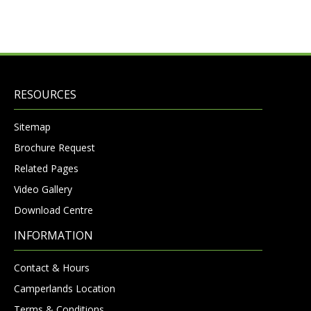
RESOURCES
Sitemap
Brochure Request
Related Pages
Video Gallery
Download Centre
INFORMATION
Contact & Hours
Camperlands Location
Terms & Conditions