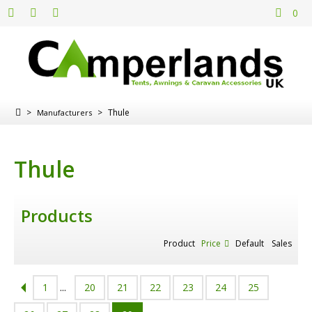
0
>
>
Thule
Manufacturers
Thule
Products
Product
Price
Default
Sales
1
...
20
21
22
23
24
25