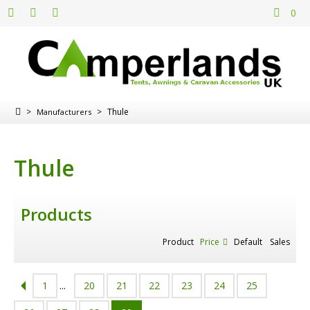
0
>
>
Thule
Manufacturers
Thule
Products
Product
Price
Default
Sales
1
...
20
21
22
23
24
25