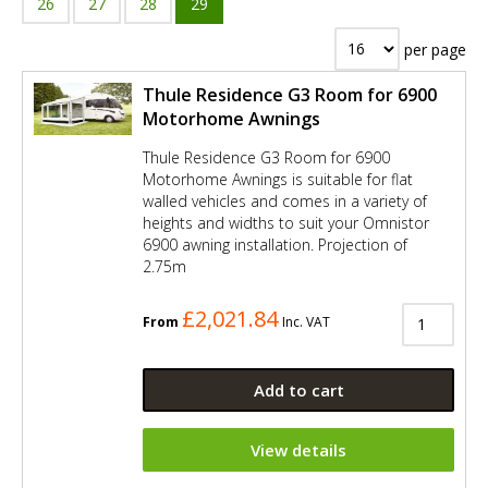
26
27
28
29
per page
Thule Residence G3 Room for 6900
Motorhome Awnings
Thule Residence G3 Room for 6900
Motorhome Awnings is suitable for flat
walled vehicles and comes in a variety of
heights and widths to suit your Omnistor
6900 awning installation. Projection of
2.75m
£2,021.84
From
Inc. VAT
Add to cart
View details