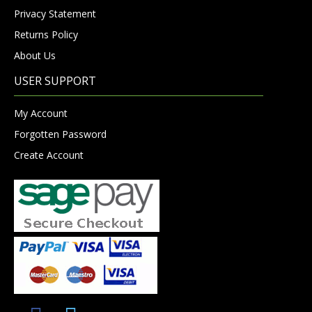
Privacy Statement
Returns Policy
About Us
USER SUPPORT
My Account
Forgotten Password
Create Account