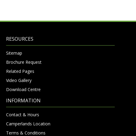
RESOURCES
Sitemap
Brochure Request
Related Pages
Video Gallery
Download Centre
INFORMATION
Contact & Hours
Camperlands Location
Terms & Conditions