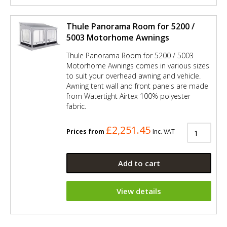
Thule Panorama Room for 5200 /
5003 Motorhome Awnings
Thule Panorama Room for 5200 / 5003
Motorhome Awnings comes in various sizes
to suit your overhead awning and vehicle.
Awning tent wall and front panels are made
from Watertight Airtex 100% polyester
fabric.
£2,251.45
Prices from
Inc. VAT
Add to cart
View details