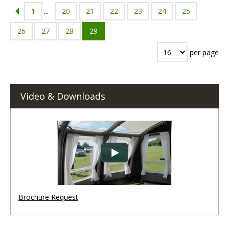
1
...
20
21
22
23
24
25
26
27
28
29
per page
Video & Downloads
Brochure Request