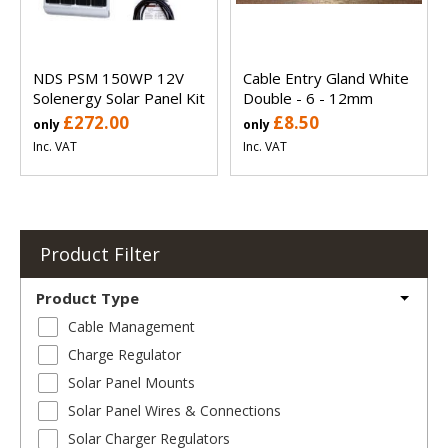
NDS PSM 150WP 12V
Cable Entry Gland White
Solenergy Solar Panel Kit
Double - 6 - 12mm
£272.00
£8.50
only
only
Inc. VAT
Inc. VAT
Product Filter
Product Type
Cable Management
Charge Regulator
Solar Panel Mounts
Solar Panel Wires & Connections
Solar Charger Regulators