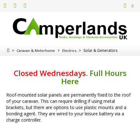
0
>
>
>
Solar & Generators
Caravan & Motorhome
Electrics
Closed Wednesdays
.
Full Hours
Here
Roof-mounted solar panels are permanently fixed to the roof
of your caravan. This can require drilling if using metal
brackets, but there are options to use plastic mounts and a
bonding agent. They are wired to your leisure battery via a
charge controller.