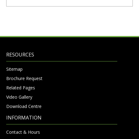
RESOURCES
Sitemap
Brochure Request
Related Pages
Video Gallery
Download Centre
INFORMATION
Contact & Hours