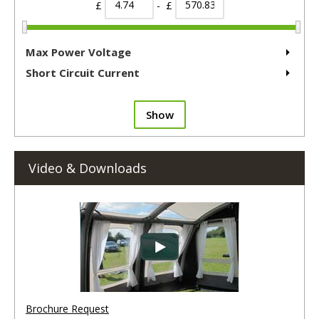
£
- £
Max Power Voltage
Short Circuit Current
Show
Video & Downloads
Brochure Request