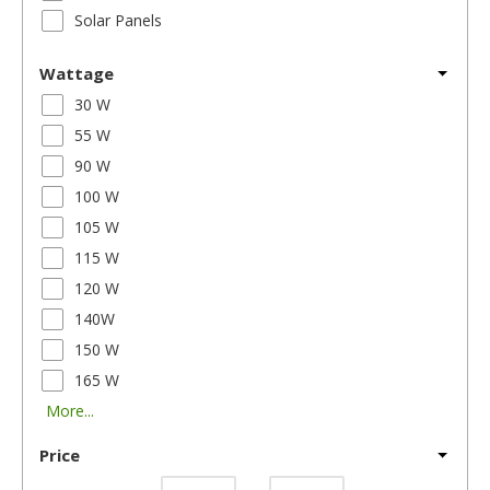
Solar Panels
Wattage
30 W
55 W
90 W
100 W
105 W
115 W
120 W
140W
150 W
165 W
More...
Price