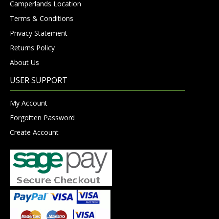
Camperlands Location
Terms & Conditions
Privacy Statement
Returns Policy
About Us
USER SUPPORT
My Account
Forgotten Password
Create Account