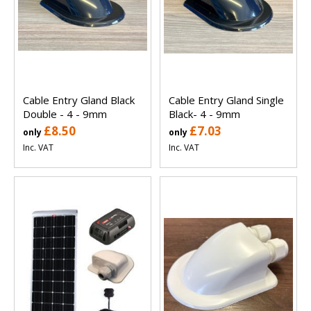
Cable Entry Gland Black
Cable Entry Gland Single
Double - 4 - 9mm
Black- 4 - 9mm
£8.50
£7.03
only
only
Inc. VAT
Inc. VAT