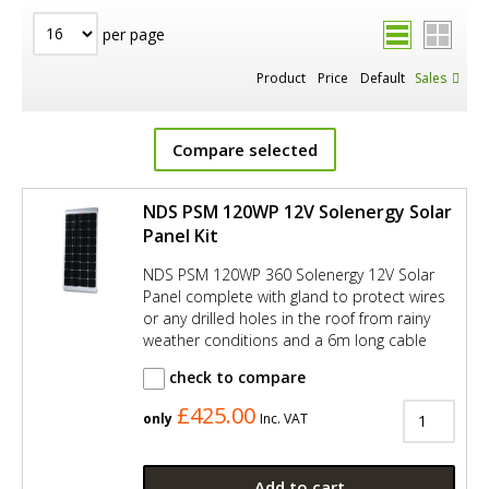
per page
Product
Price
Default
Sales
Compare selected
NDS PSM 120WP 12V Solenergy Solar
Panel Kit
NDS PSM 120WP 360 Solenergy 12V Solar
Panel complete with gland to protect wires
or any drilled holes in the roof from rainy
weather conditions and a 6m long cable
check to compare
£425.00
only
Inc. VAT
Add to cart