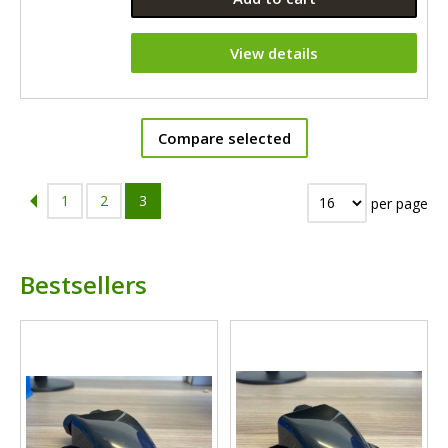
View details
Compare selected
1
2
3
per page
Bestsellers