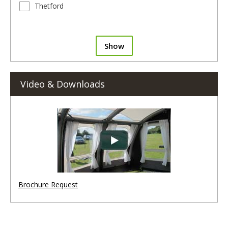
Thetford
Show
Video & Downloads
Brochure Request