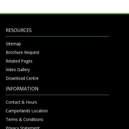
RESOURCES
Sitemap
Brochure Request
Related Pages
Video Gallery
Download Centre
INFORMATION
Contact & Hours
Camperlands Location
Terms & Conditions
Privacy Statement