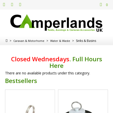
0
>
>
>
Sinks & Basins
Caravan & Motorhome
Water & Waste
Closed Wednesdays
.
Full Hours
Here
There are no available products under this category.
Bestsellers