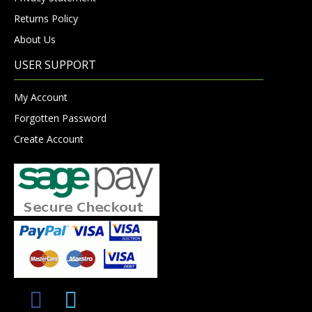
Returns Policy
About Us
USER SUPPORT
My Account
Forgotten Password
Create Account