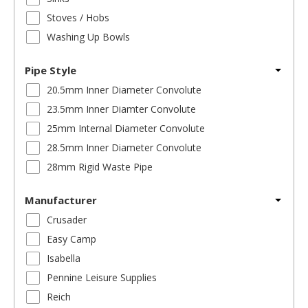
Stoves / Hobs
Washing Up Bowls
Pipe Style
20.5mm Inner Diameter Convolute
23.5mm Inner Diamter Convolute
25mm Internal Diameter Convolute
28.5mm Inner Diameter Convolute
28mm Rigid Waste Pipe
Manufacturer
Crusader
Easy Camp
Isabella
Pennine Leisure Supplies
Reich