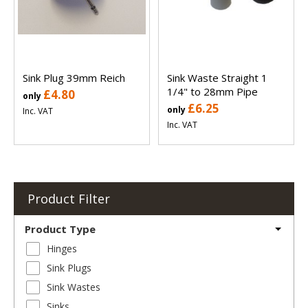
Sink Plug 39mm Reich
Sink Waste Straight 1
1/4" to 28mm Pipe
£4.80
only
£6.25
only
Inc. VAT
Inc. VAT
Product Filter
Product Type
Hinges
Sink Plugs
Sink Wastes
Sinks