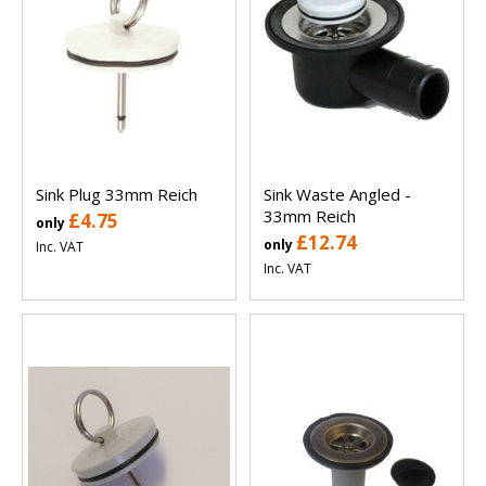
Sink Plug 33mm Reich
Sink Waste Angled -
33mm Reich
£4.75
only
£12.74
only
Inc. VAT
Inc. VAT