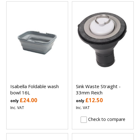
Isabella Foldable wash
Sink Waste Straight -
bowl 16L
33mm Reich
£24.00
£12.50
only
only
Inc. VAT
Inc. VAT
Check to compare