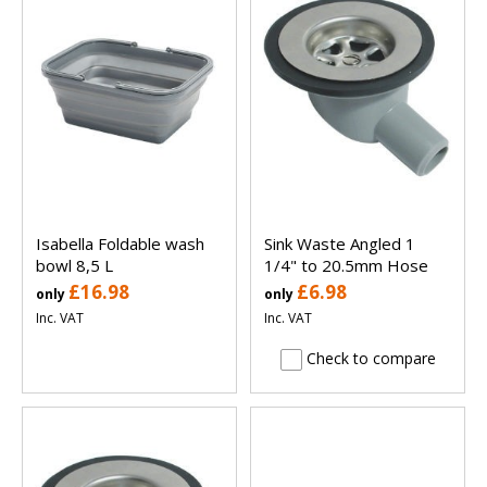
Isabella Foldable wash
Sink Waste Angled 1
bowl 8,5 L
1/4" to 20.5mm Hose
£16.98
£6.98
only
only
Inc. VAT
Inc. VAT
Check to compare