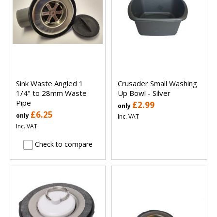
Sink Waste Angled 1
Crusader Small Washing
1/4" to 28mm Waste
Up Bowl - Silver
Pipe
£2.99
only
£6.25
only
Inc. VAT
Inc. VAT
Check to compare