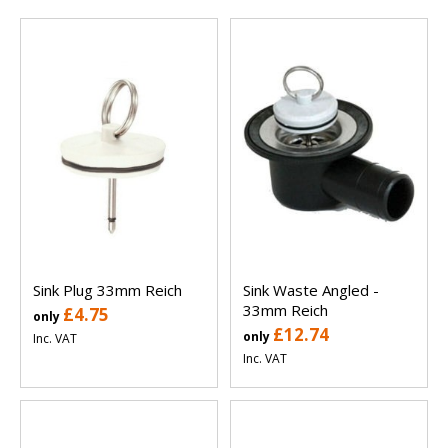
Sink Plug 33mm Reich
Sink Waste Angled -
33mm Reich
£4.75
only
£12.74
only
Inc. VAT
Inc. VAT