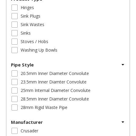
Hinges
Sink Plugs
Sink Wastes
Sinks
Stoves / Hobs
Washing Up Bowls
Pipe Style
20.5mm Inner Diameter Convolute
23.5mm Inner Diamter Convolute
25mm Internal Diameter Convolute
28.5mm Inner Diameter Convolute
28mm Rigid Waste Pipe
Manufacturer
Crusader