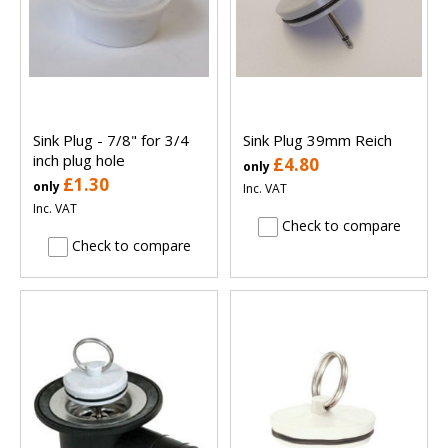
Sink Plug - 7/8" for 3/4
Sink Plug 39mm Reich
inch plug hole
£4.80
only
£1.30
only
Inc. VAT
Inc. VAT
Check to compare
Check to compare