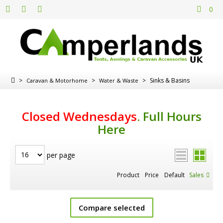
0
>
>
>
Sinks & Basins
Caravan & Motorhome
Water & Waste
Closed Wednesdays
.
Full Hours
Here
per page
Product
Price
Default
Sales
Compare selected