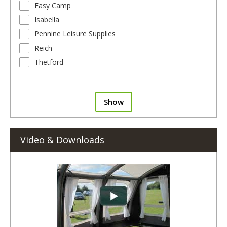
Easy Camp
Isabella
Pennine Leisure Supplies
Reich
Thetford
Show
Video & Downloads