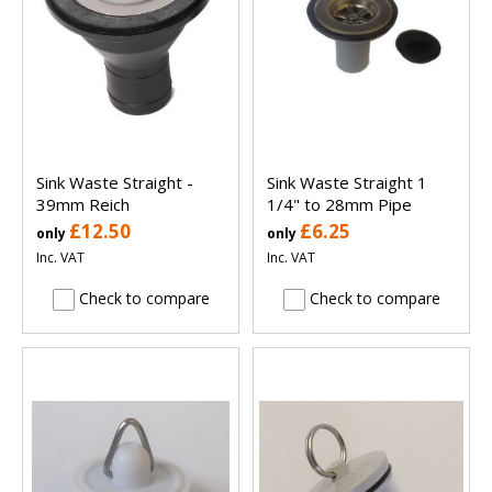
Sink Waste Straight -
Sink Waste Straight 1
39mm Reich
1/4" to 28mm Pipe
£12.50
£6.25
only
only
Inc. VAT
Inc. VAT
Check to compare
Check to compare