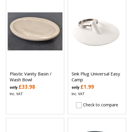
Plastic Vanity Basin /
Sink Plug Universal Easy
Wash Bowl
Camp
£33.98
£1.99
only
only
Inc. VAT
Inc. VAT
Check to compare