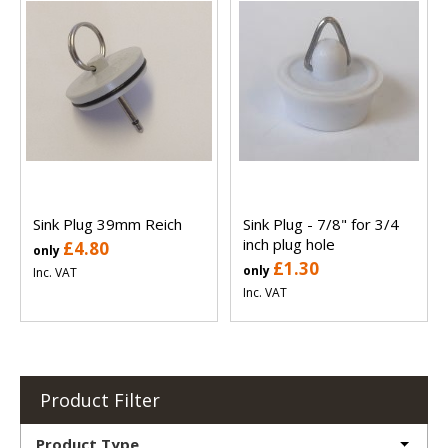
Sink Plug 39mm Reich
Sink Plug - 7/8" for 3/4
inch plug hole
£4.80
only
£1.30
only
Inc. VAT
Inc. VAT
Product Filter
Product Type