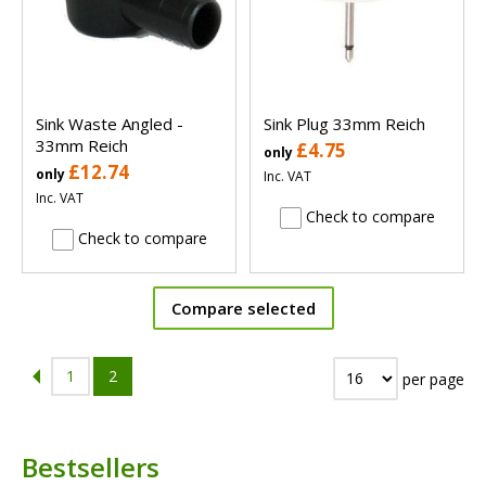
Sink Waste Angled -
Sink Plug 33mm Reich
33mm Reich
£4.75
only
£12.74
only
Inc. VAT
Inc. VAT
Check to compare
Check to compare
Compare selected
1
2
per page
Bestsellers