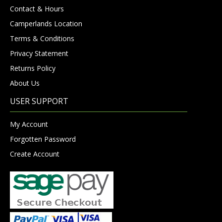
Contact & Hours
Camperlands Location
Terms & Conditions
Privacy Statement
Returns Policy
About Us
USER SUPPORT
My Account
Forgotten Password
Create Account