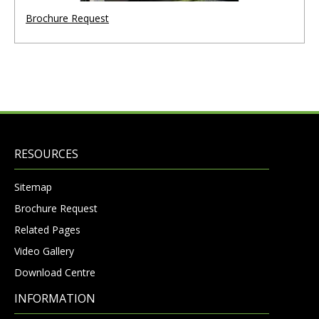
Brochure Request
RESOURCES
Sitemap
Brochure Request
Related Pages
Video Gallery
Download Centre
INFORMATION