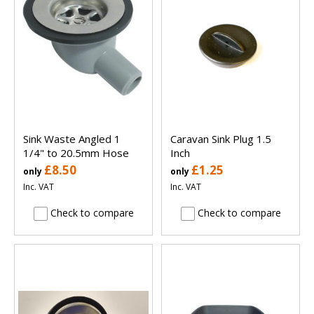
Sink Waste Angled 1
Caravan Sink Plug 1.5
1/4" to 20.5mm Hose
Inch
£8.50
£1.25
only
only
Inc. VAT
Inc. VAT
Check to compare
Check to compare