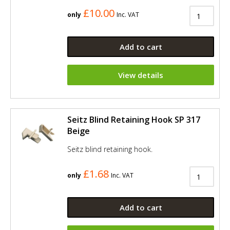
£10.00
only
Inc. VAT
Add to cart
View details
Seitz Blind Retaining Hook SP 317
Beige
Seitz blind retaining hook.
£1.68
only
Inc. VAT
Add to cart