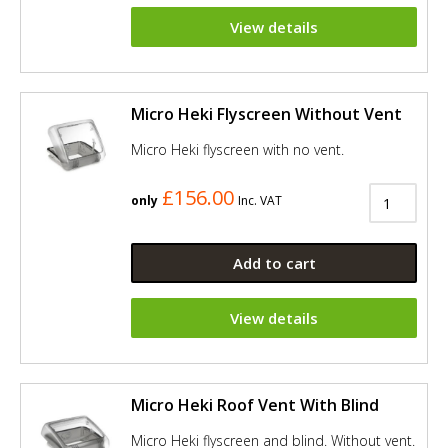
View details
Micro Heki Flyscreen Without Vent
Micro Heki flyscreen with no vent.
£156.00
only
Inc. VAT
Add to cart
View details
Micro Heki Roof Vent With Blind
Micro Heki flyscreen and blind. Without vent.