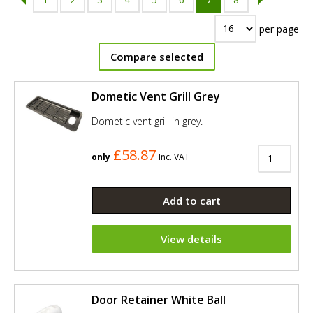
per page
Compare selected
Dometic Vent Grill Grey
Dometic vent grill in grey.
£58.87
only
Inc. VAT
Add to cart
View details
Door Retainer White Ball