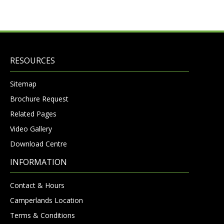
RESOURCES
Sitemap
Brochure Request
Related Pages
Video Gallery
Download Centre
INFORMATION
Contact & Hours
Camperlands Location
Terms & Conditions