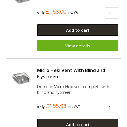
£168.00
only
Inc. VAT
Add to cart
View details
Micro Heki Vent With Blind and
Flyscreen
Dometic Micro Heki vent complete with
blind and flyscreen.
£155.98
only
Inc. VAT
Add to cart