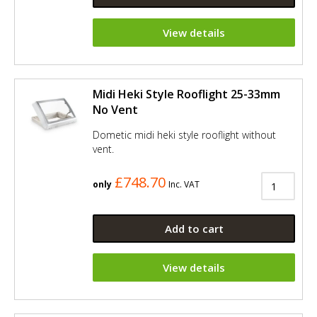
View details
Midi Heki Style Rooflight 25-33mm
No Vent
Dometic midi heki style rooflight without
vent.
£748.70
only
Inc. VAT
Add to cart
View details