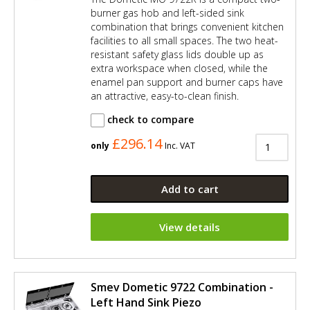
burner gas hob and left-sided sink
combination that brings convenient kitchen
facilities to all small spaces. The two heat-
resistant safety glass lids double up as
extra workspace when closed, while the
enamel pan support and burner caps have
an attractive, easy-to-clean finish.
check to compare
£296.14
only
Inc. VAT
Add to cart
View details
Smev Dometic 9722 Combination -
Left Hand Sink Piezo