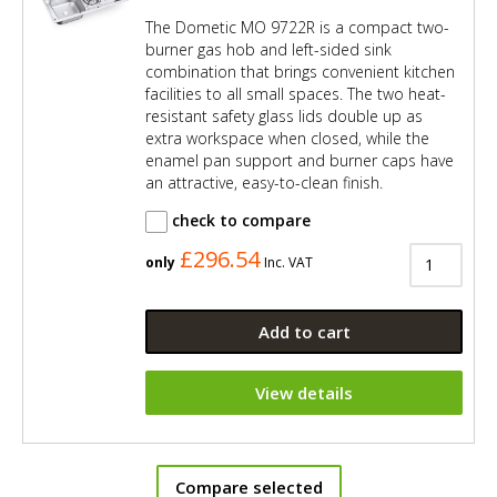
The Dometic MO 9722R is a compact two-
burner gas hob and left-sided sink
combination that brings convenient kitchen
facilities to all small spaces. The two heat-
resistant safety glass lids double up as
extra workspace when closed, while the
enamel pan support and burner caps have
an attractive, easy-to-clean finish.
check to compare
£296.54
only
Inc. VAT
Add to cart
View details
Compare selected