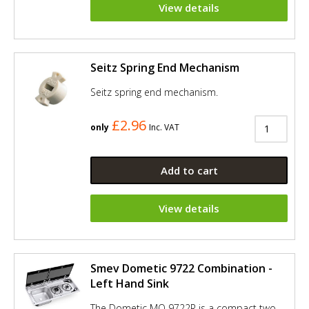
View details
Seitz Spring End Mechanism
Seitz spring end mechanism.
£2.96
only
Inc. VAT
Add to cart
View details
Smev Dometic 9722 Combination -
Left Hand Sink
The Dometic MO 9722R is a compact two-