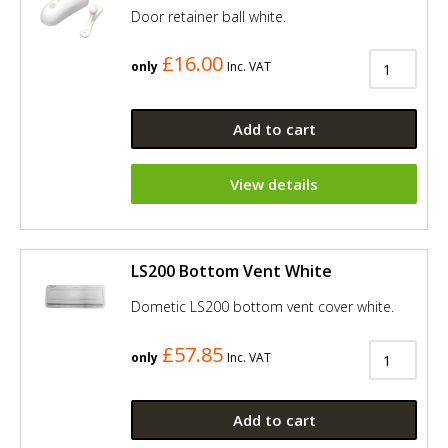
Door retainer ball white.
£16.00
only
Inc. VAT
Add to cart
View details
LS200 Bottom Vent White
Dometic LS200 bottom vent cover white.
£57.85
only
Inc. VAT
Add to cart