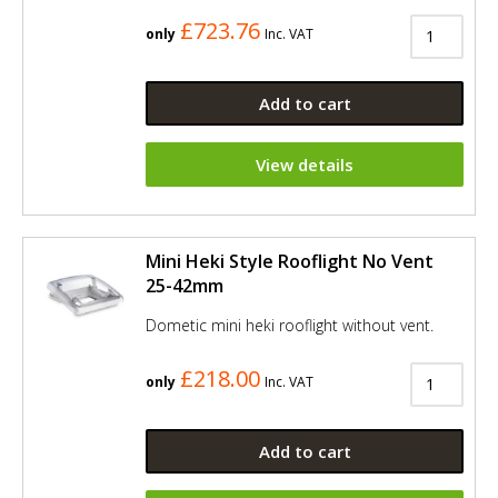
£723.76
only
Inc. VAT
Add to cart
View details
Mini Heki Style Rooflight No Vent
25-42mm
Dometic mini heki rooflight without vent.
£218.00
only
Inc. VAT
Add to cart