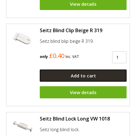
View details
Seitz Blind Clip Beige R 319
Seitz blind blip beige R 319.
£0.40
only
Inc. VAT
Add to cart
View details
Seitz Blind Lock Long VW 1018
Seitz long blind lock.