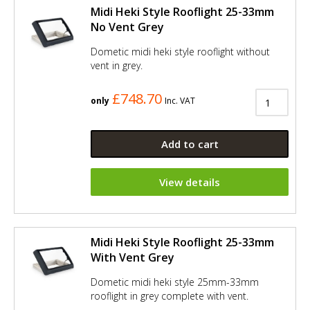
Midi Heki Style Rooflight 25-33mm
No Vent Grey
Dometic midi heki style rooflight without
vent in grey.
£748.70
only
Inc. VAT
Add to cart
View details
Midi Heki Style Rooflight 25-33mm
With Vent Grey
Dometic midi heki style 25mm-33mm
rooflight in grey complete with vent.