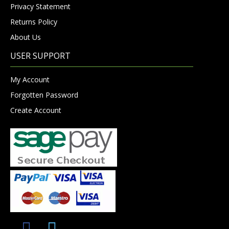
Privacy Statement
Returns Policy
About Us
USER SUPPORT
My Account
Forgotten Password
Create Account