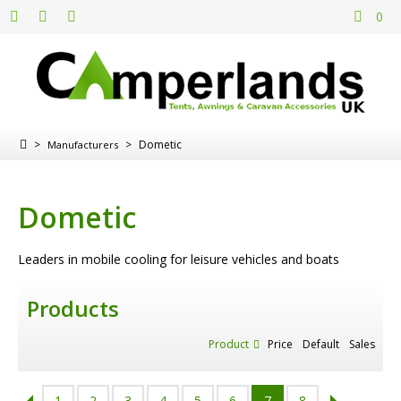
0
>
>
Dometic
Manufacturers
Dometic
Leaders in mobile cooling for leisure vehicles and boats
Products
Product
Price
Default
Sales
1
2
3
4
5
6
7
8