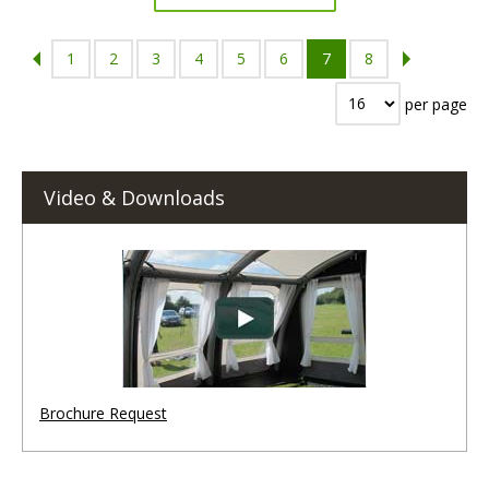
1
2
3
4
5
6
7
8
per page
Video & Downloads
Brochure Request