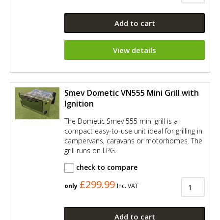
Add to cart
View details
Smev Dometic VN555 Mini Grill with
Ignition
The Dometic Smev 555 mini grill is a
compact easy-to-use unit ideal for grilling in
campervans, caravans or motorhomes. The
grill runs on LPG.
check to compare
£299.99
only
Inc. VAT
Add to cart