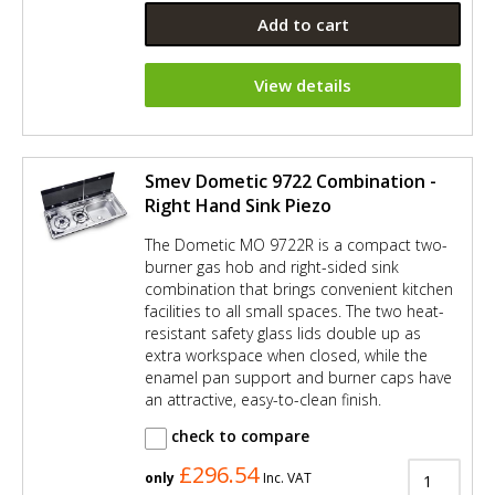
Add to cart
View details
Smev Dometic 9722 Combination -
Right Hand Sink Piezo
The Dometic MO 9722R is a compact two-
burner gas hob and right-sided sink
combination that brings convenient kitchen
facilities to all small spaces. The two heat-
resistant safety glass lids double up as
extra workspace when closed, while the
enamel pan support and burner caps have
an attractive, easy-to-clean finish.
check to compare
£296.54
only
Inc. VAT