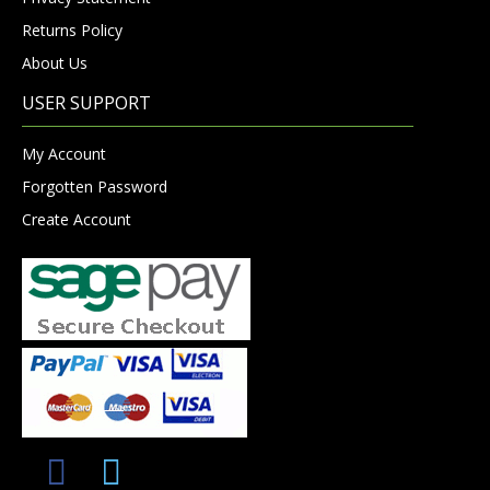
Returns Policy
About Us
USER SUPPORT
My Account
Forgotten Password
Create Account