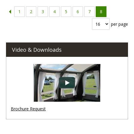
1
2
3
4
5
6
7
8
per page
Video & Downloads
Brochure Request