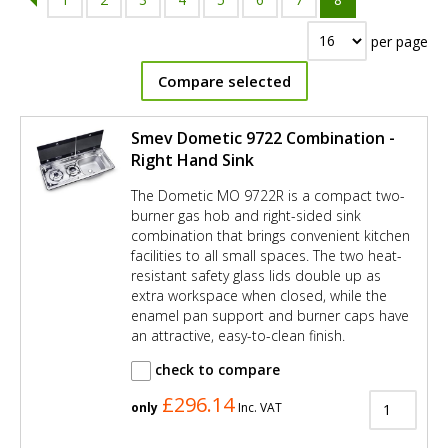
per page
Compare selected
Smev Dometic 9722 Combination -
Right Hand Sink
The Dometic MO 9722R is a compact two-
burner gas hob and right-sided sink
combination that brings convenient kitchen
facilities to all small spaces. The two heat-
resistant safety glass lids double up as
extra workspace when closed, while the
enamel pan support and burner caps have
an attractive, easy-to-clean finish.
check to compare
£296.14
only
Inc. VAT