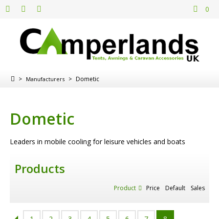
0
>
>
Dometic
Manufacturers
Dometic
Leaders in mobile cooling for leisure vehicles and boats
Products
Product
Price
Default
Sales
1
2
3
4
5
6
7
8