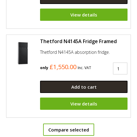
View details
Thetford N4145A Fridge Framed
Thetford N4145A absorption fridge.
£1,550.00
only
Inc. VAT
Add to cart
View details
Compare selected