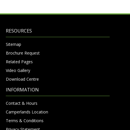
RESOURCES
Sitemap
Brochure Request
Related Pages
Video Gallery
Download Centre
INFORMATION
Contact & Hours
Camperlands Location
Terms & Conditions
Privacy Statement