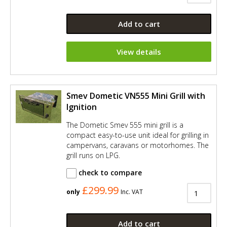
Add to cart
View details
Smev Dometic VN555 Mini Grill with
Ignition
The Dometic Smev 555 mini grill is a
compact easy-to-use unit ideal for grilling in
campervans, caravans or motorhomes. The
grill runs on LPG.
check to compare
£299.99
only
Inc. VAT
Add to cart