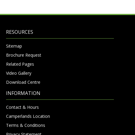
RESOURCES
Sitemap
Brochure Request
Related Pages
Video Gallery
Download Centre
INFORMATION
Contact & Hours
Camperlands Location
Terms & Conditions
Privacy Statement