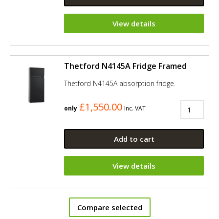
View details
Thetford N4145A Fridge Framed
Thetford N4145A absorption fridge.
£1,550.00
only
Inc. VAT
Add to cart
View details
Compare selected