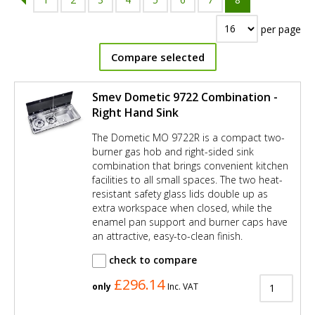
per page
Compare selected
Smev Dometic 9722 Combination -
Right Hand Sink
The Dometic MO 9722R is a compact two-
burner gas hob and right-sided sink
combination that brings convenient kitchen
facilities to all small spaces. The two heat-
resistant safety glass lids double up as
extra workspace when closed, while the
enamel pan support and burner caps have
an attractive, easy-to-clean finish.
check to compare
£296.14
only
Inc. VAT