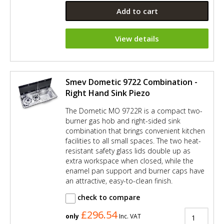
Add to cart
View details
Smev Dometic 9722 Combination -
Right Hand Sink Piezo
The Dometic MO 9722R is a compact two-
burner gas hob and right-sided sink
combination that brings convenient kitchen
facilities to all small spaces. The two heat-
resistant safety glass lids double up as
extra workspace when closed, while the
enamel pan support and burner caps have
an attractive, easy-to-clean finish.
check to compare
£296.54
only
Inc. VAT