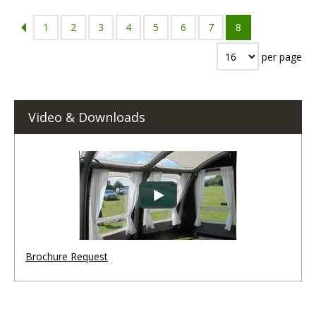
1
2
3
4
5
6
7
8
per page
Video & Downloads
Brochure Request