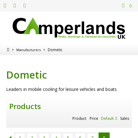
0
>
>
Dometic
Manufacturers
Dometic
Leaders in mobile cooling for leisure vehicles and boats
Products
Product
Price
Default
Sales
1
2
3
4
5
6
7
8