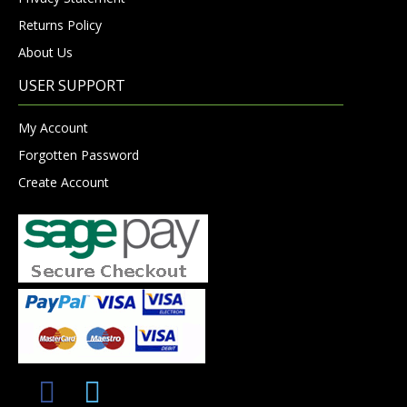
Returns Policy
About Us
USER SUPPORT
My Account
Forgotten Password
Create Account