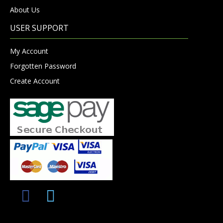
About Us
USER SUPPORT
My Account
Forgotten Password
Create Account