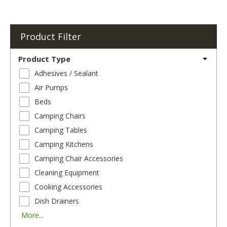
Product Filter
Product Type
Adhesives / Sealant
Air Pumps
Beds
Camping Chairs
Camping Tables
Camping Kitchens
Camping Chair Accessories
Cleaning Equipment
Cooking Accessories
Dish Drainers
More...