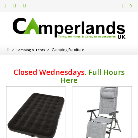
0
>
>
Camping Furniture
Camping & Tents
Closed Wednesdays
.
Full Hours
Here