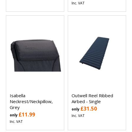
Inc. VAT
Isabella
Outwell Reel Ribbed
Neckrest/Neckpillow,
Airbed - Single
Grey
£31.50
only
£11.99
only
Inc. VAT
Inc. VAT