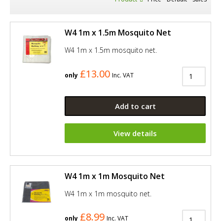
W4 1m x 1.5m Mosquito Net
W4 1m x 1.5m mosquito net.
£13.00
only
Inc. VAT
Add to cart
View details
W4 1m x 1m Mosquito Net
W4 1m x 1m mosquito net.
£8.99
only
Inc. VAT