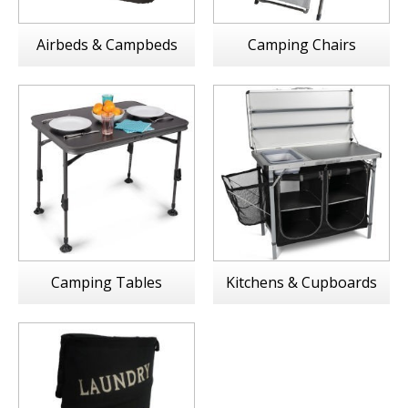
Airbeds & Campbeds
Camping Chairs
Camping Tables
Kitchens & Cupboards