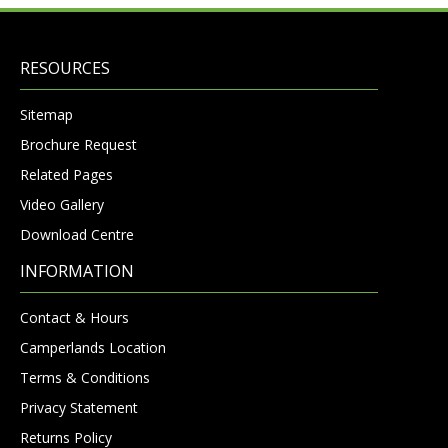
RESOURCES
Sitemap
Brochure Request
Related Pages
Video Gallery
Download Centre
INFORMATION
Contact & Hours
Camperlands Location
Terms & Conditions
Privacy Statement
Returns Policy