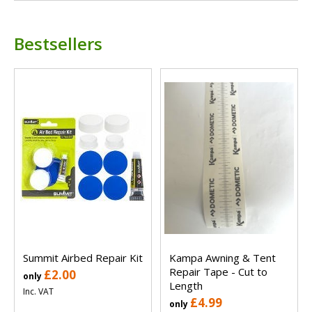
Bestsellers
Summit Airbed Repair Kit
Kampa Awning & Tent
Repair Tape - Cut to
£2.00
only
Length
Inc. VAT
£4.99
only