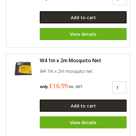
Add to cart
View details
W4 1m x 2m Mosquito Net
W4 1m x 2m mosquito net.
£16.99
only
Inc. VAT
Add to cart
View details