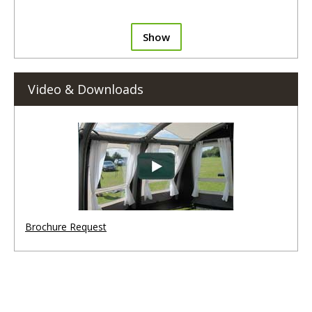
Show
Video & Downloads
Brochure Request