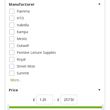
Manufacturer
Fiamma
HTD
Isabella
Kampa
Mestic
Outwell
Pennine Leisure Supplies
Royal
Street-Wize
Summit
More...
Price
£
- £