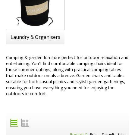
Laundry & Organisers
Camping & garden furniture perfect for outdoor relaxation and
entertaining. You'll find comfortable camping chairs ideal for
those summer outings, along with practical camping tables
that make outdoor meals a breeze. Garden chairs and tables
suitable for both casual picnics and stylish garden gatherings,
ensuring you have everything you need for enjoying the
outdoors in comfort.
Product
Price
Default
Sales