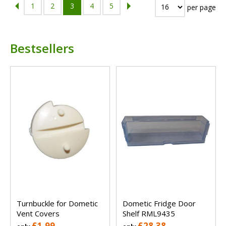
1
2
3
4
5
per page
Bestsellers
Turnbuckle for Dometic
Dometic Fridge Door
Vent Covers
Shelf RML9435
£1.99
£28.38