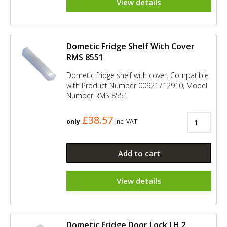
View details
Dometic Fridge Shelf With Cover
RMS 8551
Dometic fridge shelf with cover. Compatible
with Product Number 00921712910, Model
Number RMS 8551
£38.57
only
Inc. VAT
Add to cart
View details
Dometic Fridge Door Lock LH 2