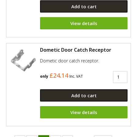
Add to cart
View details
Dometic Door Catch Receptor
Dometic door catch receptor.
£24.14
only
Inc. VAT
Add to cart
View details