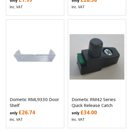
only
only
Inc. VAT
Inc. VAT
Dometic RML9330 Door
Dometic RM42 Series
Shelf
Quick Release Catch
£26.74
£34.00
only
only
Inc. VAT
Inc. VAT