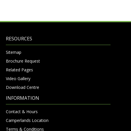
RESOURCES
Sitemap
Brochure Request
Related Pages
Video Gallery
Download Centre
INFORMATION
Contact & Hours
Camperlands Location
Terms & Conditions