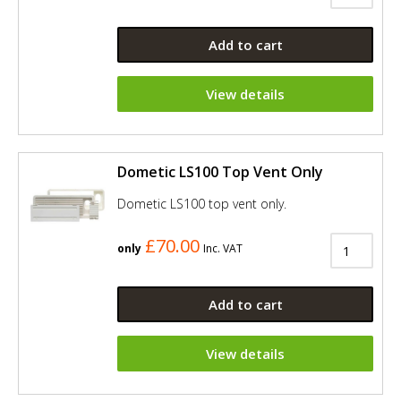
Add to cart
View details
Dometic LS100 Top Vent Only
Dometic LS100 top vent only.
£70.00
only
Inc. VAT
Add to cart
View details