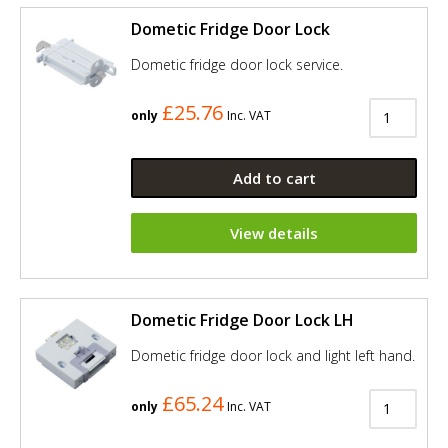
Dometic Fridge Door Lock
Dometic fridge door lock service.
£25.76
only
Inc. VAT
Add to cart
View details
Dometic Fridge Door Lock LH
Dometic fridge door lock and light left hand.
£65.24
only
Inc. VAT