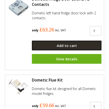
Contacts
Dometic left hand fridge door lock with 2
contacts.
£63.26
only
Inc. VAT
Add to cart
View details
Dometic Flue Kit
Dometic flue kit designed for all Dometic
model fridges.
£59.66
only
Inc. VAT