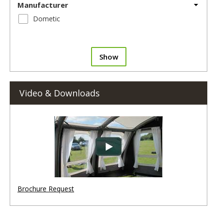
Manufacturer
Dometic
Show
Video & Downloads
Brochure Request