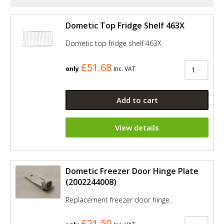
Dometic Top Fridge Shelf 463X
Dometic top fridge shelf 463X.
£51.68
only
Inc. VAT
Add to cart
View details
Dometic Freezer Door Hinge Plate
(2002244008)
Replacement freezer door hinge.
£21.50