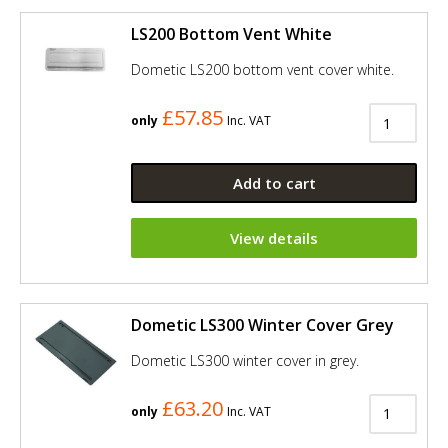
LS200 Bottom Vent White
Dometic LS200 bottom vent cover white.
£57.85
only
Inc. VAT
Add to cart
View details
Dometic LS300 Winter Cover Grey
Dometic LS300 winter cover in grey.
£63.20
only
Inc. VAT