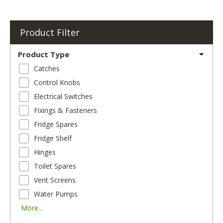
Product Filter
Product Type
Catches
Control Knobs
Electrical Switches
Fixings & Fasteners
Fridge Spares
Fridge Shelf
Hinges
Toilet Spares
Vent Screens
Water Pumps
More...