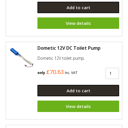
Add to cart
View details
Dometic 12V DC Toilet Pump
Dometic 12V toilet pump.
£70.63
only
Inc. VAT
Add to cart
View details