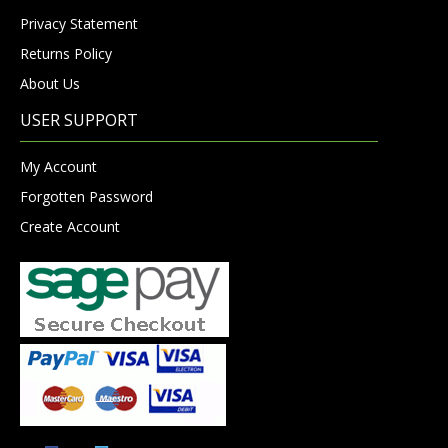
Privacy Statement
Returns Policy
About Us
USER SUPPORT
My Account
Forgotten Password
Create Account