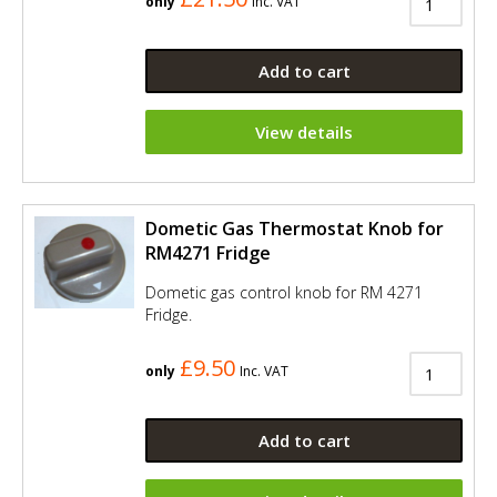
only
Inc. VAT
Add to cart
View details
Dometic Gas Thermostat Knob for
RM4271 Fridge
Dometic gas control knob for RM 4271
Fridge.
£9.50
only
Inc. VAT
Add to cart