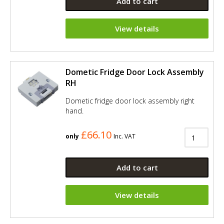
Add to cart
View details
Dometic Fridge Door Lock Assembly
RH
Dometic fridge door lock assembly right
hand.
£66.10
only
Inc. VAT
Add to cart
View details