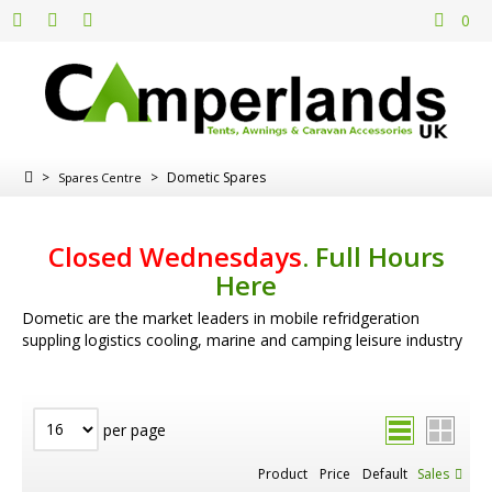
0
>
>
Dometic Spares
Spares Centre
Closed Wednesdays
.
Full Hours
Here
Dometic are the market leaders in mobile refridgeration
suppling logistics cooling, marine and camping leisure industry
per page
Product
Price
Default
Sales