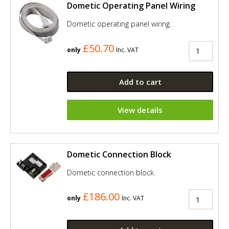
Dometic Operating Panel Wiring
Dometic operating panel wiring.
£50.70
only
Inc. VAT
Add to cart
View details
Dometic Connection Block
Dometic connection block.
£186.00
only
Inc. VAT