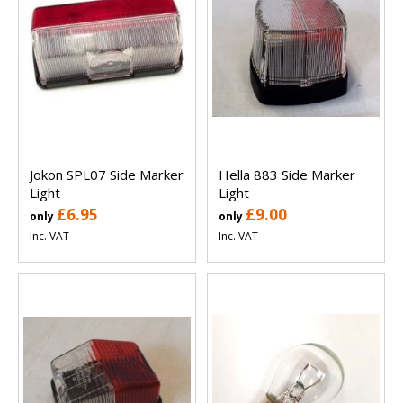
Jokon SPL07 Side Marker
Hella 883 Side Marker
Light
Light
£6.95
£9.00
only
only
Inc. VAT
Inc. VAT