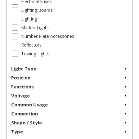
Electrical Fuses
Lighting Boards
Lighting
Marker Lights
Number Plate Accessories
Reflectors
Towing Lights
Light Type
Position
Functions
Voltage
Common Usage
Connection
Shape / Style
Type