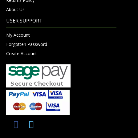
Returns Policy
About Us
USER SUPPORT
My Account
Forgotten Password
Create Account