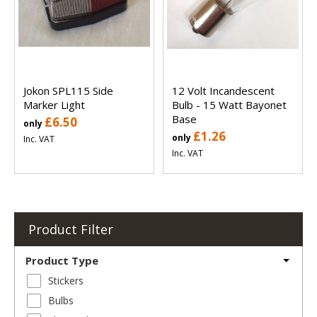
Jokon SPL115 Side
12 Volt Incandescent
Marker Light
Bulb - 15 Watt Bayonet
Base
£6.50
only
£1.26
only
Inc. VAT
Inc. VAT
Product Filter
Product Type
Stickers
Bulbs