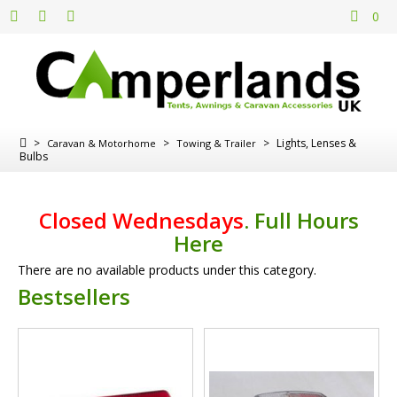
0
>
>
>
Lights, Lenses &
Caravan & Motorhome
Towing & Trailer
Bulbs
Closed Wednesdays
.
Full Hours
Here
There are no available products under this category.
Bestsellers