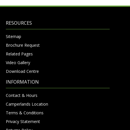
RESOURCES
Sitemap
Brochure Request
Related Pages
Video Gallery
Download Centre
INFORMATION
Contact & Hours
Camperlands Location
Terms & Conditions
Privacy Statement