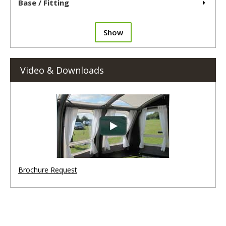
Base / Fitting
Show
Video & Downloads
Brochure Request