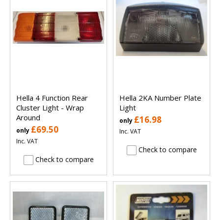
Hella 4 Function Rear
Hella 2KA Number Plate
Cluster Light - Wrap
Light
Around
£16.98
only
£69.50
only
Inc. VAT
Inc. VAT
Check to compare
Check to compare