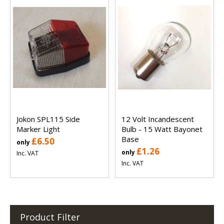
Jokon SPL115 Side
12 Volt Incandescent
Marker Light
Bulb - 15 Watt Bayonet
Base
£6.50
only
£1.26
only
Inc. VAT
Inc. VAT
Product Filter