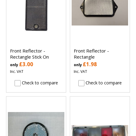
Front Reflector -
Front Reflector -
Rectangle Stick On
Rectangle
£3.00
£1.98
only
only
Inc. VAT
Inc. VAT
Check to compare
Check to compare