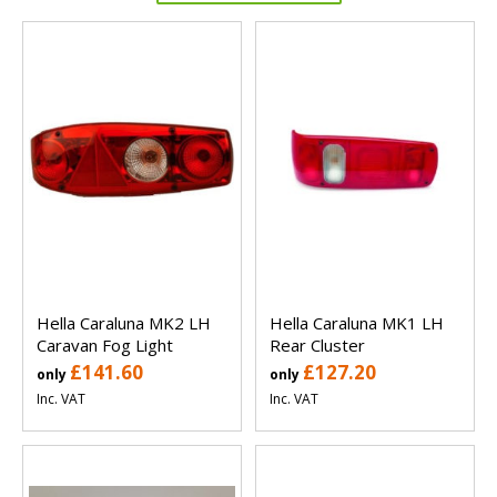
Hella Caraluna MK2 LH
Hella Caraluna MK1 LH
Caravan Fog Light
Rear Cluster
£141.60
£127.20
only
only
Inc. VAT
Inc. VAT