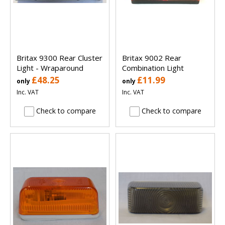
Britax 9300 Rear Cluster
Britax 9002 Rear
Light - Wraparound
Combination Light
£48.25
£11.99
only
only
Inc. VAT
Inc. VAT
Check to compare
Check to compare