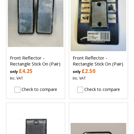
Front Reflector -
Front Reflector -
Rectangle Stick On (Pair)
Rectangle Stick On (Pair)
£4.25
£2.50
only
only
Inc. VAT
Inc. VAT
Check to compare
Check to compare