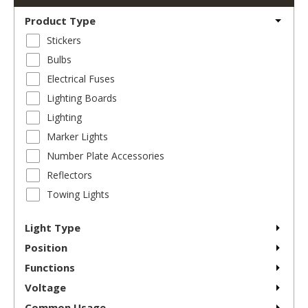
Product Type
Stickers
Bulbs
Electrical Fuses
Lighting Boards
Lighting
Marker Lights
Number Plate Accessories
Reflectors
Towing Lights
Light Type
Position
Functions
Voltage
Common Usage