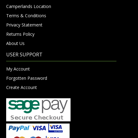
Camperlands Location
Terms & Conditions
Privacy Statement
Returns Policy
About Us
USER SUPPORT
My Account
Forgotten Password
Create Account