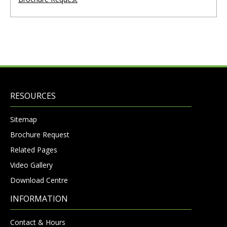
RESOURCES
Sitemap
Brochure Request
Related Pages
Video Gallery
Download Centre
INFORMATION
Contact & Hours