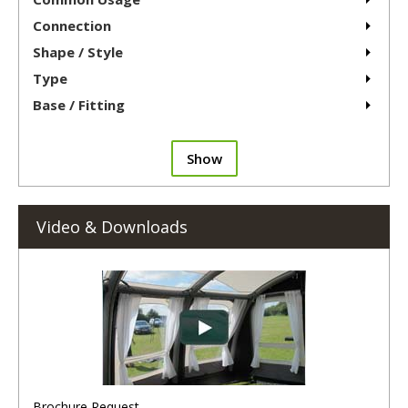
Connection
Shape / Style
Type
Base / Fitting
Show
Video & Downloads
Brochure Request