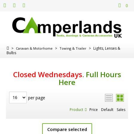
0
>
>
>
Lights, Lenses &
Caravan & Motorhome
Towing & Trailer
Bulbs
Closed Wednesdays
.
Full Hours
Here
per page
Product
Price
Default
Sales
Compare selected