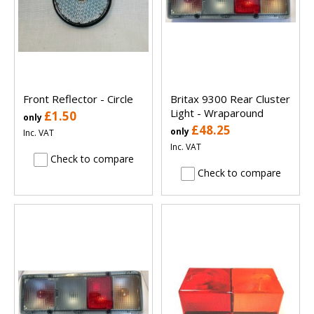
Front Reflector - Circle
Britax 9300 Rear Cluster
Light - Wraparound
£1.50
only
£48.25
only
Inc. VAT
Inc. VAT
Check to compare
Check to compare