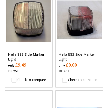
Hella 883 Side Marker
Hella 883 Side Marker
Light
Light
£9.49
£9.00
only
only
Inc. VAT
Inc. VAT
Check to compare
Check to compare