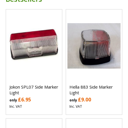
Jokon SPL07 Side Marker
Hella 883 Side Marker
Light
Light
£6.95
£9.00
only
only
Inc. VAT
Inc. VAT