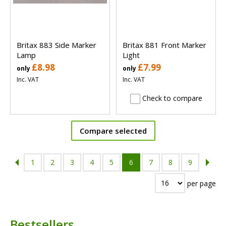
Britax 883 Side Marker
Britax 881 Front Marker
Lamp
Light
£8.98
£7.99
only
only
Inc. VAT
Inc. VAT
Check to compare
Compare selected
1
2
3
4
5
6
7
8
9
per page
Bestsellers