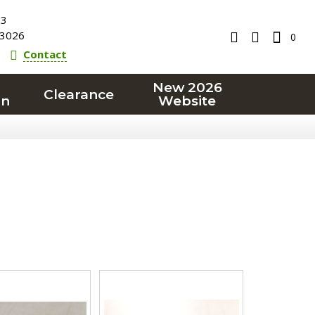
23
3026
0
Contact
New 2026
Clearance
on
Website