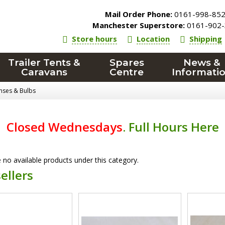
Mail Order Phone:
0161-998-85
Manchester Superstore:
0161-902-
Store hours
Location
Shipping
Trailer Tents &
Spares
News &
Caravans
Centre
Informati
enses & Bulbs
Closed Wednesdays
.
Full Hours Here
 no available products under this category.
ellers