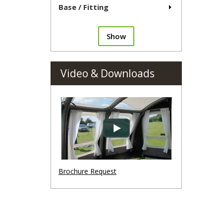
Base / Fitting
Show
Video & Downloads
Brochure Request