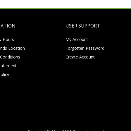
MATION
USER SUPPORT
& Hours
My Account
nds Location
Forgotten Password
Conditions
Create Account
Statement
olicy