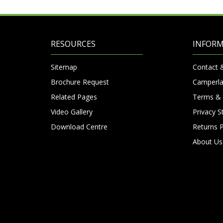
RESOURCES
INFOR
Sitemap
Contact 
Brochure Request
Camperla
Related Pages
Terms & 
Video Gallery
Privacy 
Download Centre
Returns P
About Us