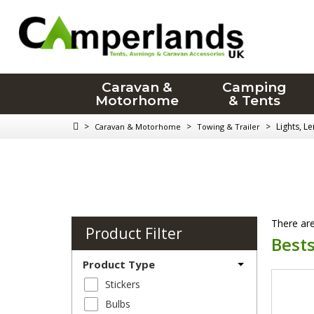
Caravan &
Camping
Motorhome
& Tents
>
>
>
Lights, L
Caravan & Motorhome
Towing & Trailer
There are
Product Filter
Bests
Product Type
Stickers
Bulbs