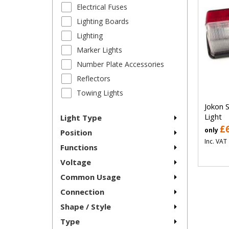
Electrical Fuses
Lighting Boards
Lighting
Marker Lights
Number Plate Accessories
Reflectors
Towing Lights
Jokon 
Light
Light Type
£
only
Position
Inc. VAT
Functions
Voltage
Common Usage
Connection
Shape / Style
Type