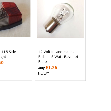
L115 Side
12 Volt Incandescent
ight
Bulb - 15 Watt Bayonet
Base
50
£1.26
only
Inc. VAT