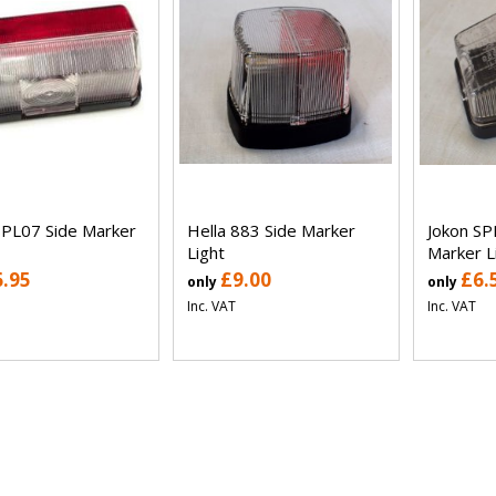
SPL07 Side Marker
Hella 883 Side Marker
Jokon SP
Light
Marker L
6.95
£9.00
£6.
only
only
Inc. VAT
Inc. VAT