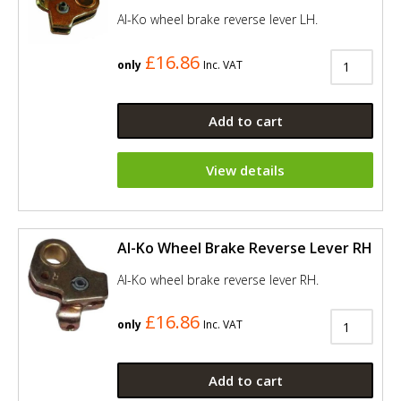
Al-Ko wheel brake reverse lever LH.
£16.86
only
Inc. VAT
Add to cart
View details
Al-Ko Wheel Brake Reverse Lever RH
Al-Ko wheel brake reverse lever RH.
£16.86
only
Inc. VAT
Add to cart