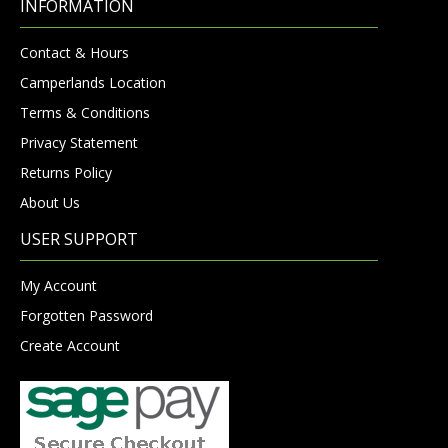
INFORMATION
Contact & Hours
Camperlands Location
Terms & Conditions
Privacy Statement
Returns Policy
About Us
USER SUPPORT
My Account
Forgotten Password
Create Account