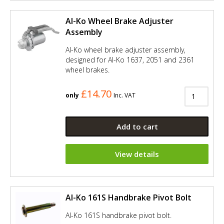
Al-Ko Wheel Brake Adjuster
Assembly
Al-Ko wheel brake adjuster assembly,
designed for Al-Ko 1637, 2051 and 2361
wheel brakes.
£14.70
only
Inc. VAT
Add to cart
View details
Al-Ko 161S Handbrake Pivot Bolt
Al-Ko 161S handbrake pivot bolt.