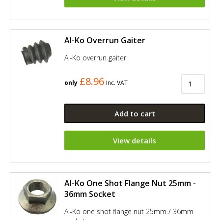
Al-Ko Overrun Gaiter
Al-Ko overrun gaiter.
£8.96
only
Inc. VAT
Add to cart
View details
Al-Ko One Shot Flange Nut 25mm -
36mm Socket
Al-Ko one shot flange nut 25mm / 36mm