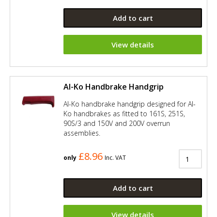
Add to cart
View details
Al-Ko Handbrake Handgrip
Al-Ko handbrake handgrip designed for Al-
Ko handbrakes as fitted to 161S, 251S,
90S/3 and 150V and 200V overrun
assemblies.
£8.96
only
Inc. VAT
Add to cart
View details