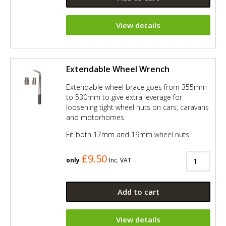
View details
Extendable Wheel Wrench
Extendable wheel brace goes from 355mm
to 530mm to give extra leverage for
loosening tight wheel nuts on cars, caravans
and motorhomes.
Fit both 17mm and 19mm wheel nuts.
£9.50
only
Inc. VAT
Add to cart
View details