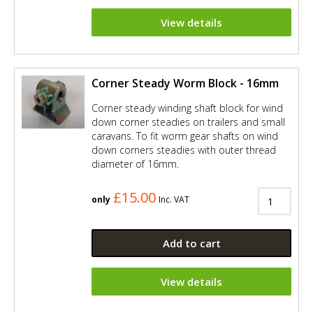
View details
Corner Steady Worm Block - 16mm
Corner steady winding shaft block for wind
down corner steadies on trailers and small
caravans. To fit worm gear shafts on wind
down corners steadies with outer thread
diameter of 16mm.
£15.00
only
Inc. VAT
Add to cart
View details