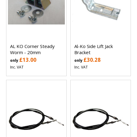
AL KO Corner Steady
Al-Ko Side Lift Jack
Worm - 20mm
Bracket
£13.00
£30.28
only
only
Inc. VAT
Inc. VAT