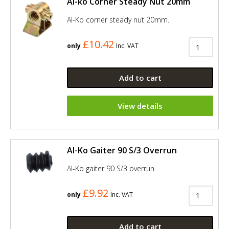
Al-ko Corner Steady Nut 20mm
Al-Ko corner steady nut 20mm.
£10.42
only
Inc. VAT
Add to cart
View details
Al-Ko Gaiter 90 S/3 Overrun
Al-Ko gaiter 90 S/3 overrun.
£9.92
only
Inc. VAT
Add to cart