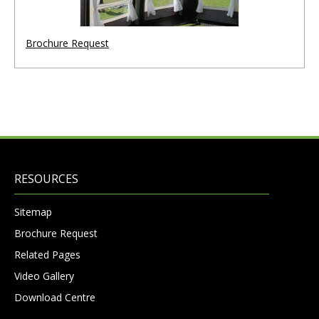
Brochure Request
RESOURCES
Sitemap
Brochure Request
Related Pages
Video Gallery
Download Centre