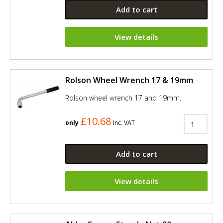
Add to cart
View details
Rolson Wheel Wrench 17 & 19mm
Rolson wheel wrench 17 and 19mm.
£10.68
only
Inc. VAT
Add to cart
View details