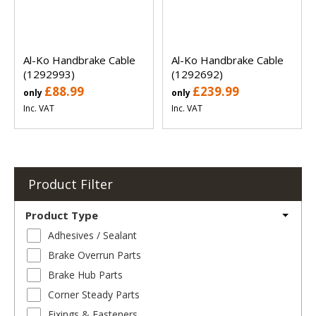
Al-Ko Handbrake Cable
Al-Ko Handbrake Cable
(1292993)
(1292692)
£88.99
£239.99
only
only
Inc. VAT
Inc. VAT
Product Filter
Product Type
Adhesives / Sealant
Brake Overrun Parts
Brake Hub Parts
Corner Steady Parts
Fixings & Fasteners