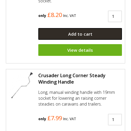
socket.
£8.20
only
Inc. VAT
Add to cart
View details
Crusader Long Corner Steady
Winding Handle
Long, manual winding handle with 19mm
socket for lowering an raising corner
steadies on caravans and trailers.
£7.99
only
Inc. VAT