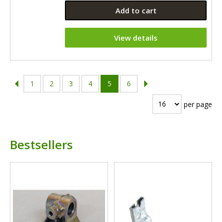
Add to cart
View details
1
2
3
4
5
6
per page
Bestsellers