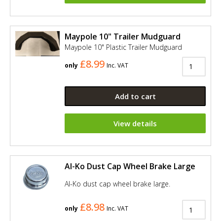
Maypole 10" Trailer Mudguard
Maypole 10" Plastic Trailer Mudguard
£8.99
only
Inc. VAT
Add to cart
View details
Al-Ko Dust Cap Wheel Brake Large
Al-Ko dust cap wheel brake large.
£8.98
only
Inc. VAT