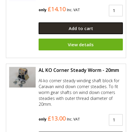
£14.10
only
Inc. VAT
Add to cart
View details
AL KO Corner Steady Worm - 20mm
Al-ko corner steady winding shaft block for
Caravan wind down corner steadies. To fit
worm gear shafts on wind down corners
steadies with outer thread diameter of
20mm.
£13.00
only
Inc. VAT