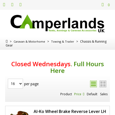
0
>
>
>
Chassis & Running
Caravan & Motorhome
Towing & Trailer
Gear
Closed Wednesdays
.
Full Hours
Here
per page
Product
Price
Default
Sales
Al-Ko Wheel Brake Reverse Lever LH