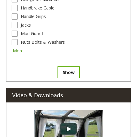
Handbrake Cable
Handle Grips
Jacks
Mud Guard
Nuts Bolts & Washers
More...
Show
Video & Downloads