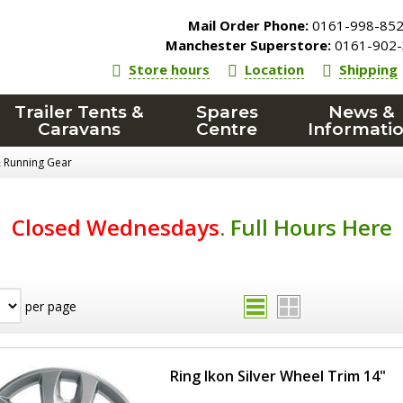
Mail Order Phone:
0161-998-85
Manchester Superstore:
0161-902-
Store hours
Location
Shipping
Trailer Tents &
Spares
News &
Caravans
Centre
Informati
& Running Gear
Closed Wednesdays
.
Full Hours Here
per page
Ring Ikon Silver Wheel Trim 14"