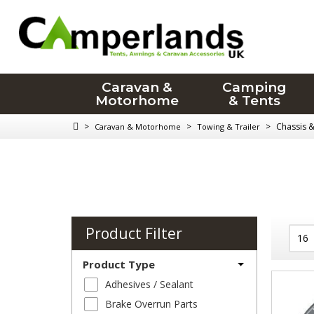
Caravan &
Camping
Motorhome
& Tents
>
>
>
Chassis 
Caravan & Motorhome
Towing & Trailer
Product Filter
Product Type
Adhesives / Sealant
Brake Overrun Parts