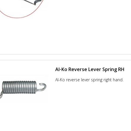
Al-Ko Reverse Lever Spring RH
Al-Ko reverse lever spring right hand.