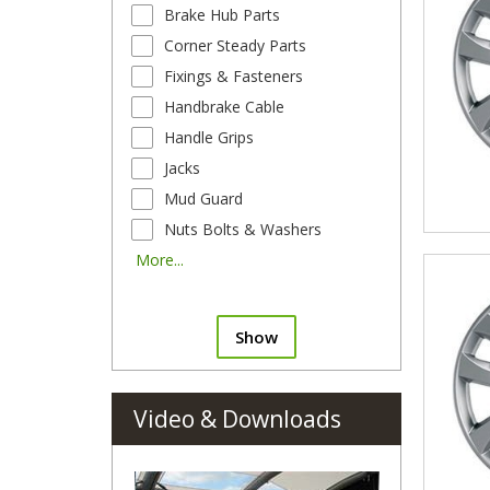
Brake Hub Parts
Corner Steady Parts
Fixings & Fasteners
Handbrake Cable
Handle Grips
Jacks
Mud Guard
Nuts Bolts & Washers
More...
Show
Video & Downloads