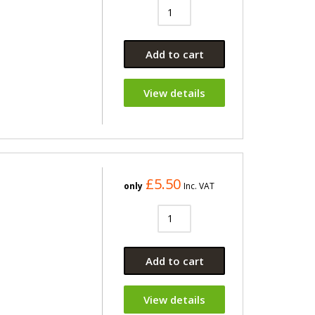
Add to cart
View details
£5.50
only
Inc. VAT
Add to cart
View details