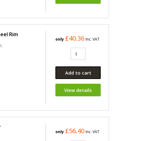
heel Rim
£40.36
only
Inc. VAT
m.
Add to cart
View details
r
£56.40
only
Inc. VAT