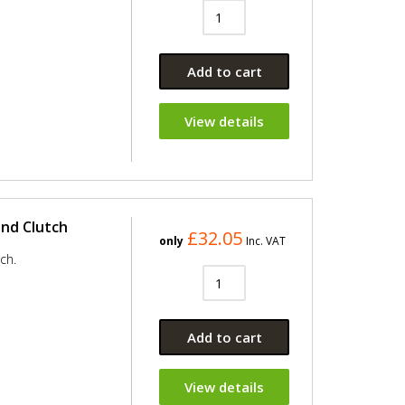
Add to cart
View details
and Clutch
£32.05
only
Inc. VAT
ch.
Add to cart
View details