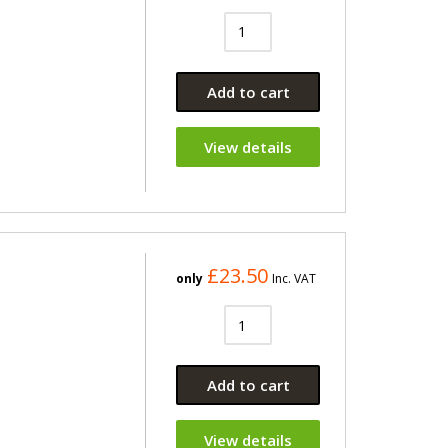
Add to cart
View details
£23.50
only
Inc. VAT
Add to cart
View details