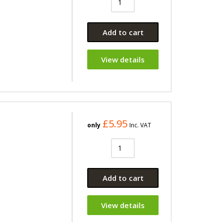
Add to cart
View details
£5.95
only
Inc. VAT
Add to cart
View details