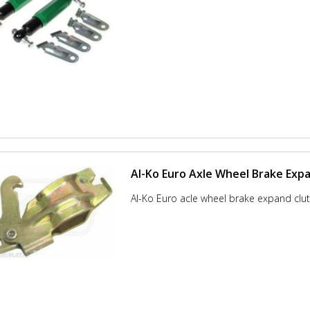
Al-Ko Euro Axle Wheel Brake Exp
Al-Ko Euro acle wheel brake expand clut