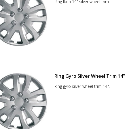
Ring Ikon 14" silver wheel trim.
Ring Gyro Silver Wheel Trim 14"
Ring gyro silver wheel trim 14".