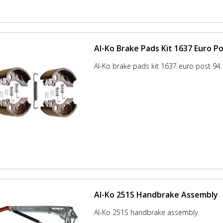
Al-Ko Brake Pads Kit 1637 Euro Po
Al-Ko brake pads kit 1637 euro post 94.
Al-Ko 251S Handbrake Assembly
Al-Ko 251S handbrake assembly.