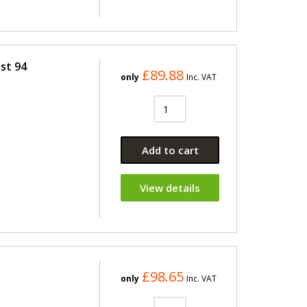
st 94
£89.88
only
Inc. VAT
Add to cart
View details
£98.65
only
Inc. VAT