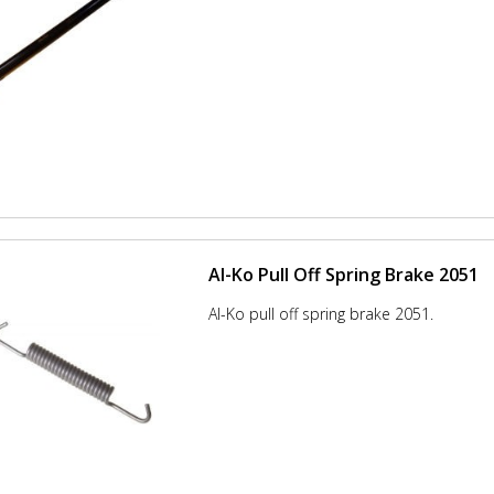
Al-Ko Pull Off Spring Brake 2051
Al-Ko pull off spring brake 2051.