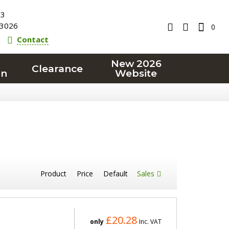
23
3026
0
Contact
New 2026
Clearance
on
Website
Product
Price
Default
Sales
£20.28
only
Inc. VAT