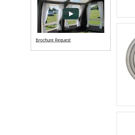
Brochure Request