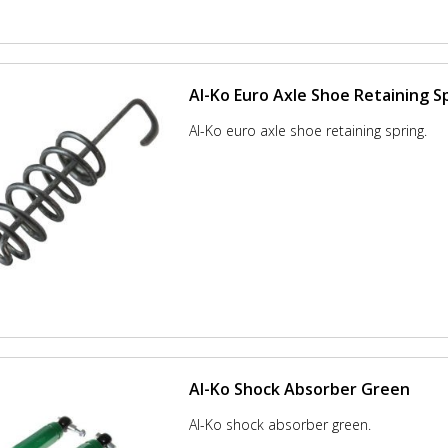
Al-Ko Euro Axle Shoe Retaining S
Al-Ko euro axle shoe retaining spring.
Al-Ko Shock Absorber Green
Al-Ko shock absorber green.