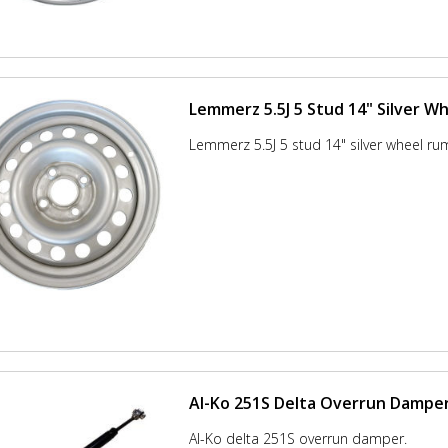
Lemmerz 5.5J 5 Stud 14" Silver W
Lemmerz 5.5J 5 stud 14" silver wheel ru
Al-Ko 251S Delta Overrun Dampe
Al-Ko delta 251S overrun damper.