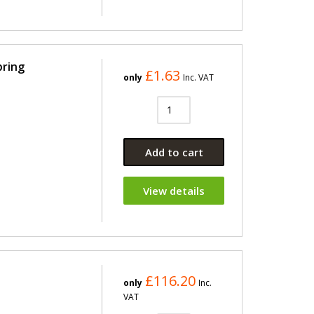
pring
£1.63
only
Inc. VAT
Add to cart
View details
£116.20
only
Inc.
VAT