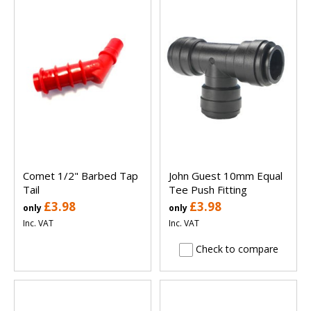
Comet 1/2" Barbed Tap
John Guest 10mm Equal
Tail
Tee Push Fitting
£3.98
£3.98
only
only
Inc. VAT
Inc. VAT
Check to compare