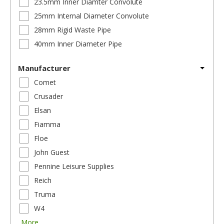
23.5mm Inner Diamter Convolute
25mm Internal Diameter Convolute
28mm Rigid Waste Pipe
40mm Inner Diameter Pipe
Manufacturer
Comet
Crusader
Elsan
Fiamma
Floe
John Guest
Pennine Leisure Supplies
Reich
Truma
W4
More...