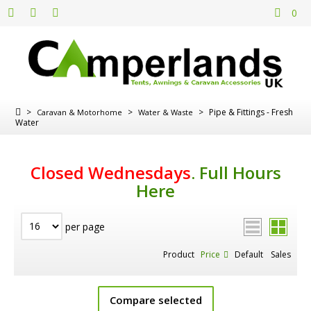
0
>
>
>
Pipe & Fittings - Fresh
Caravan & Motorhome
Water & Waste
Water
Closed Wednesdays
.
Full Hours
Here
per page
Product
Price
Default
Sales
Compare selected