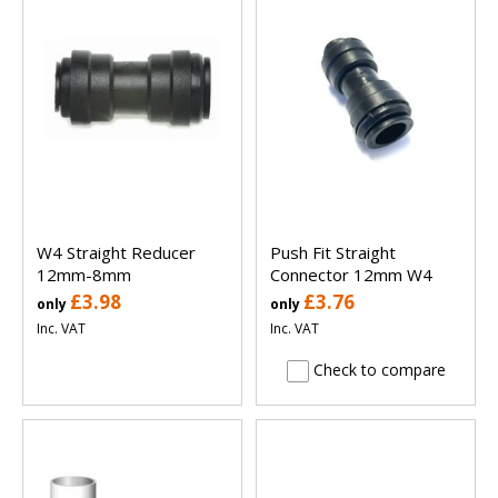
W4 Straight Reducer
Push Fit Straight
12mm-8mm
Connector 12mm W4
£3.98
£3.76
only
only
Inc. VAT
Inc. VAT
Check to compare