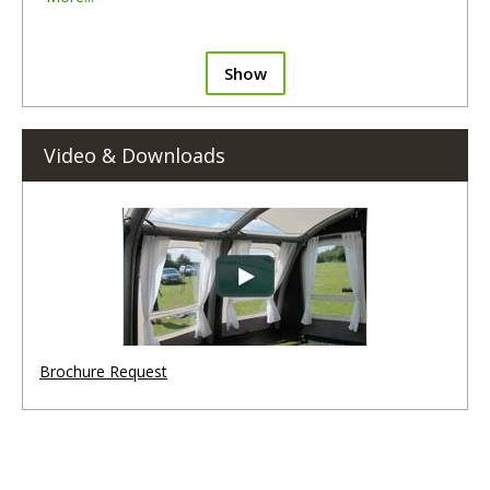
Show
Video & Downloads
Brochure Request