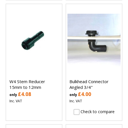
W4 Stem Reducer
Bulkhead Connector
15mm to 12mm
Angled 3/4"
£4.08
£4.00
only
only
Inc. VAT
Inc. VAT
Check to compare