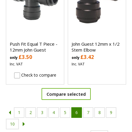
Push Fit Equal T Piece -
John Guest 12mm x 1/2
12mm John Guest
Stem Elbow
£3.50
£3.42
only
only
Inc. VAT
Inc. VAT
Check to compare
Compare selected
1
2
3
4
5
6
7
8
9
10