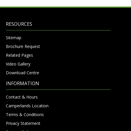
RESOURCES
Sitemap
Brochure Request
Related Pages
Video Gallery
Download Centre
INFORMATION
Contact & Hours
Camperlands Location
Terms & Conditions
Privacy Statement