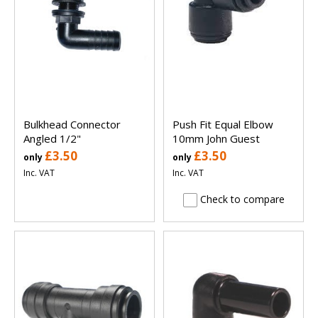
Bulkhead Connector
Push Fit Equal Elbow
Angled 1/2"
10mm John Guest
£3.50
£3.50
only
only
Inc. VAT
Inc. VAT
Check to compare