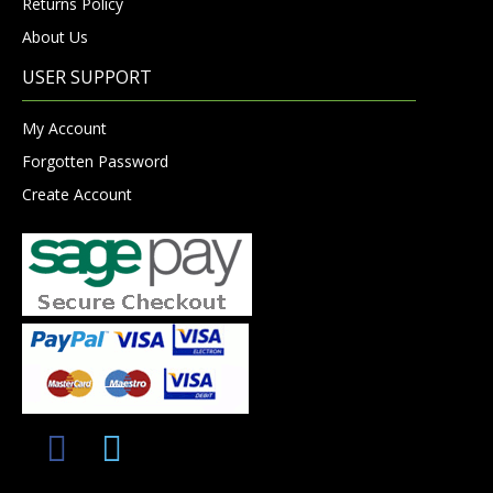
Returns Policy
About Us
USER SUPPORT
My Account
Forgotten Password
Create Account