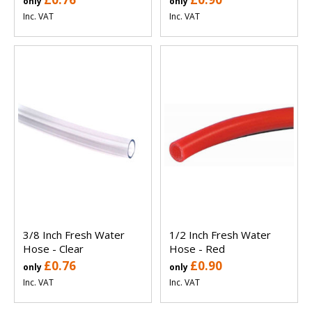
only
only
Inc. VAT
Inc. VAT
3/8 Inch Fresh Water
1/2 Inch Fresh Water
Hose - Clear
Hose - Red
£0.76
£0.90
only
only
Inc. VAT
Inc. VAT