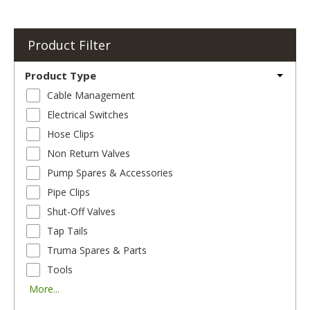
Product Filter
Product Type
Cable Management
Electrical Switches
Hose Clips
Non Return Valves
Pump Spares & Accessories
Pipe Clips
Shut-Off Valves
Tap Tails
Truma Spares & Parts
Tools
More...