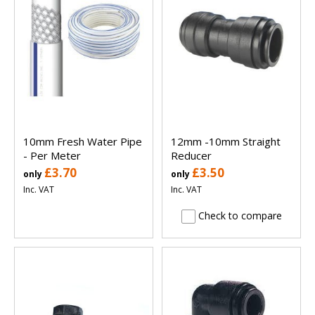
10mm Fresh Water Pipe
12mm -10mm Straight
- Per Meter
Reducer
£3.70
£3.50
only
only
Inc. VAT
Inc. VAT
Check to compare