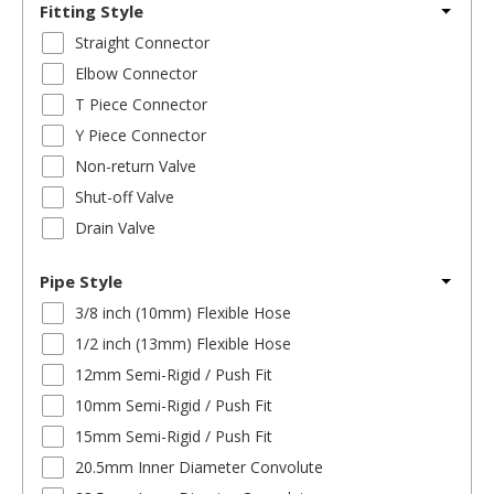
Fitting Style
Straight Connector
Elbow Connector
T Piece Connector
Y Piece Connector
Non-return Valve
Shut-off Valve
Drain Valve
Pipe Style
3/8 inch (10mm) Flexible Hose
1/2 inch (13mm) Flexible Hose
12mm Semi-Rigid / Push Fit
10mm Semi-Rigid / Push Fit
15mm Semi-Rigid / Push Fit
20.5mm Inner Diameter Convolute