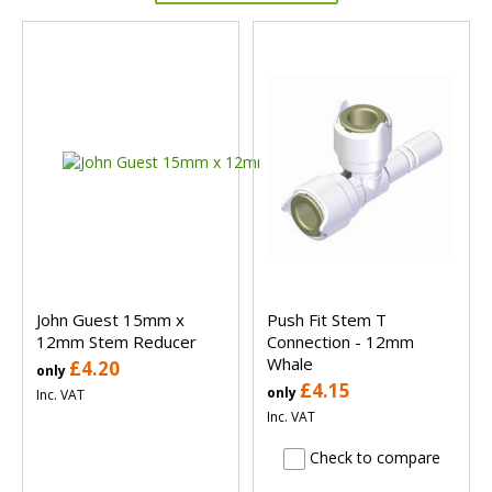
John Guest 15mm x
Push Fit Stem T
12mm Stem Reducer
Connection - 12mm
Whale
£4.20
only
£4.15
only
Inc. VAT
Inc. VAT
Check to compare