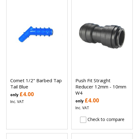
Comet 1/2" Barbed Tap
Push Fit Straight
Tail Blue
Reducer 12mm - 10mm
W4
£4.00
only
£4.00
only
Inc. VAT
Inc. VAT
Check to compare