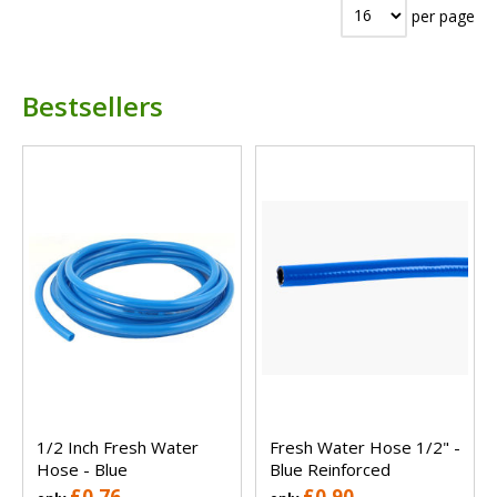
per page
Bestsellers
1/2 Inch Fresh Water
Fresh Water Hose 1/2" -
Hose - Blue
Blue Reinforced
£0.76
£0.90