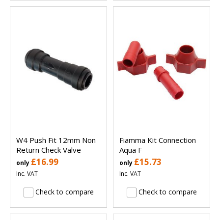
W4 Push Fit 12mm Non
Fiamma Kit Connection
Return Check Valve
Aqua F
£16.99
£15.73
only
only
Inc. VAT
Inc. VAT
Check to compare
Check to compare