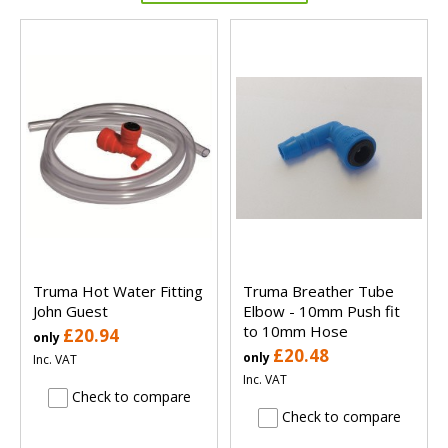
Truma Hot Water Fitting
Truma Breather Tube
John Guest
Elbow - 10mm Push fit
to 10mm Hose
£20.94
only
£20.48
only
Inc. VAT
Inc. VAT
Check to compare
Check to compare