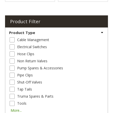
Product Filter
Product Type
Cable Management
Electrical Switches
Hose Clips
Non Return Valves
Pump Spares & Accessories
Pipe Clips
Shut-Off Valves
Tap Tails
Truma Spares & Parts
Tools
More...