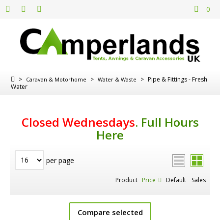
0
>
>
>
Pipe & Fittings - Fresh
Caravan & Motorhome
Water & Waste
Water
Closed Wednesdays
.
Full Hours
Here
per page
Product
Price
Default
Sales
Compare selected