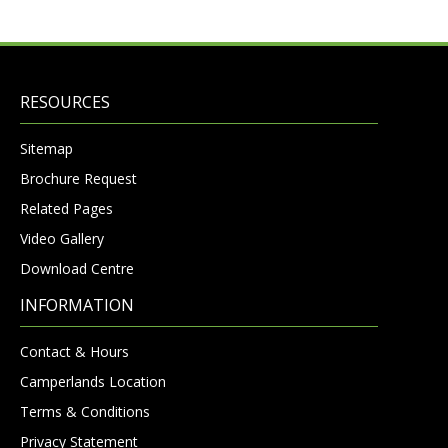
RESOURCES
Sitemap
Brochure Request
Related Pages
Video Gallery
Download Centre
INFORMATION
Contact & Hours
Camperlands Location
Terms & Conditions
Privacy Statement