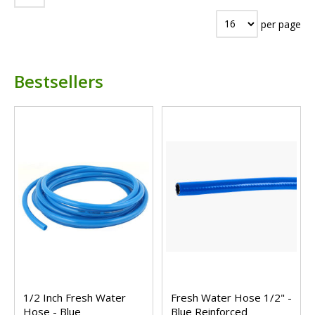
per page
Bestsellers
1/2 Inch Fresh Water
Fresh Water Hose 1/2" -
Hose - Blue
Blue Reinforced