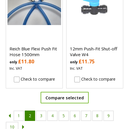
Reich Blue Flexi Push Fit
12mm Push-Fit Shut-off
Hose 1500mm
Valve W4
£11.80
£11.75
only
only
Inc. VAT
Inc. VAT
Check to compare
Check to compare
Compare selected
1
2
3
4
5
6
7
8
9
10