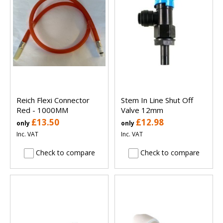
Reich Flexi Connector
Stem In Line Shut Off
Red - 1000MM
Valve 12mm
£13.50
£12.98
only
only
Inc. VAT
Inc. VAT
Check to compare
Check to compare