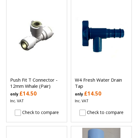
Push Fit T Connector -
W4 Fresh Water Drain
12mm Whale (Pair)
Tap
£14.50
£14.50
only
only
Inc. VAT
Inc. VAT
Check to compare
Check to compare