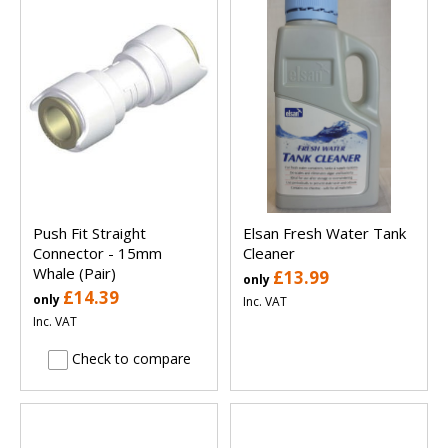
Push Fit Straight
Elsan Fresh Water Tank
Connector - 15mm
Cleaner
Whale (Pair)
£13.99
only
£14.39
only
Inc. VAT
Inc. VAT
Check to compare