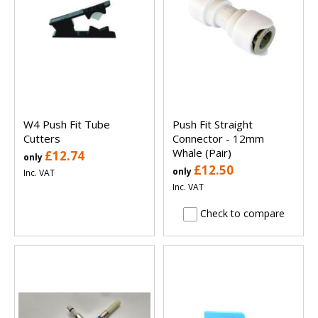
W4 Push Fit Tube
Push Fit Straight
Cutters
Connector - 12mm
Whale (Pair)
£12.74
only
£12.50
only
Inc. VAT
Inc. VAT
Check to compare