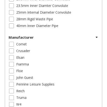
23.5mm Inner Diamter Convolute
25mm Internal Diameter Convolute
28mm Rigid Waste Pipe
40mm Inner Diameter Pipe
Manufacturer
Comet
Crusader
Elsan
Fiamma
Floe
John Guest
Pennine Leisure Supplies
Reich
Truma
W4