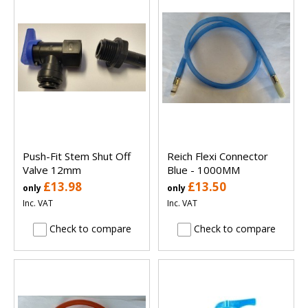
Push-Fit Stem Shut Off
Reich Flexi Connector
Valve 12mm
Blue - 1000MM
£13.98
£13.50
only
only
Inc. VAT
Inc. VAT
Check to compare
Check to compare