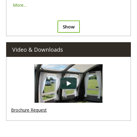
More...
Show
Video & Downloads
Brochure Request