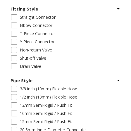
Fitting Style
Straight Connector
Elbow Connector
T Piece Connector
Y Piece Connector
Non-return Valve
Shut-off Valve
Drain Valve
Pipe Style
3/8 inch (10mm) Flexible Hose
1/2 inch (13mm) Flexible Hose
12mm Semi-Rigid / Push Fit
10mm Semi-Rigid / Push Fit
15mm Semi-Rigid / Push Fit
20.5mm Inner Diameter Convolute