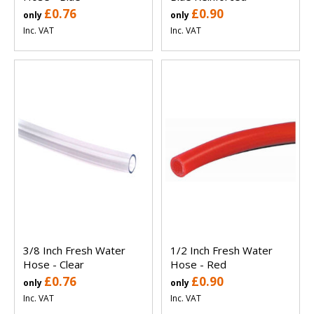
£0.76
£0.90
only
only
Inc. VAT
Inc. VAT
3/8 Inch Fresh Water
1/2 Inch Fresh Water
Hose - Clear
Hose - Red
£0.76
£0.90
only
only
Inc. VAT
Inc. VAT