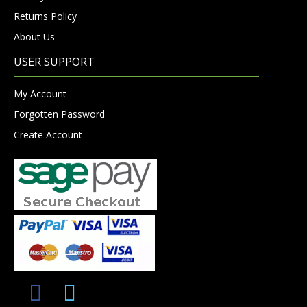
Returns Policy
About Us
USER SUPPORT
My Account
Forgotten Password
Create Account