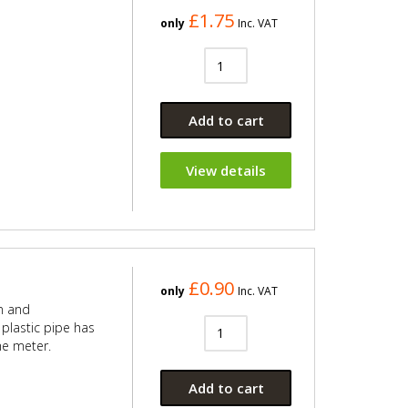
£1.75
only
Inc. VAT
Add to cart
View details
£0.90
only
Inc. VAT
n and
plastic pipe has
he meter.
Add to cart