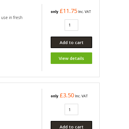
£11.75
only
Inc. VAT
 use in fresh
Add to cart
View details
£3.50
only
Inc. VAT
Add to cart