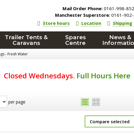
Mail Order Phone:
0161-998-85
Manchester Superstore:
0161-902-
Store hours
Location
Shipping
Trailer Tents &
Spares
News &
Caravans
Centre
Informati
ings - Fresh Water
Closed Wednesdays
.
Full Hours Here
per page
Compare selected