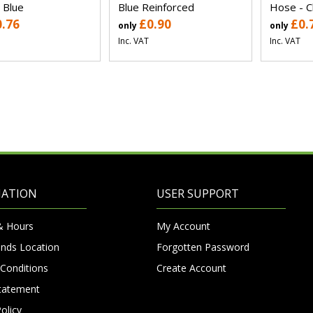
 Blue
Blue Reinforced
Hose - C
0.76
£0.90
£0.
only
only
Inc. VAT
Inc. VAT
MATION
USER SUPPORT
& Hours
My Account
nds Location
Forgotten Password
Conditions
Create Account
Statement
olicy