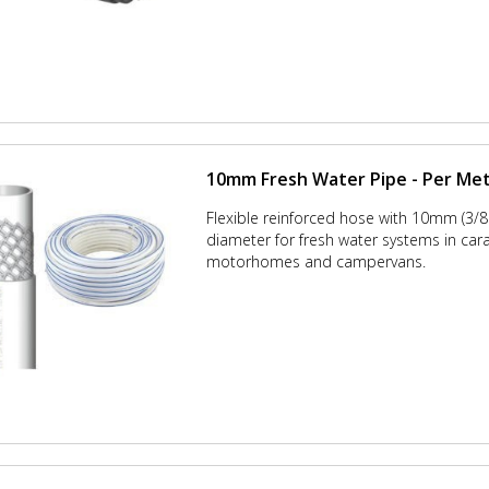
10mm Fresh Water Pipe - Per Me
Flexible reinforced hose with 10mm (3/8 
diameter for fresh water systems in car
motorhomes and campervans.