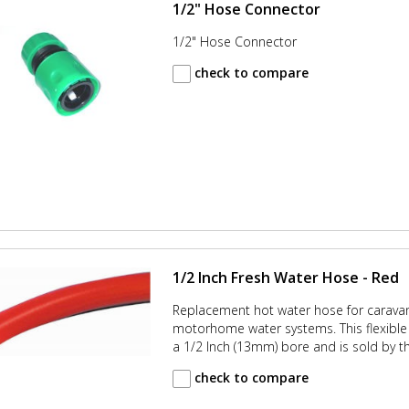
1/2" Hose Connector
1/2" Hose Connector
check to compare
1/2 Inch Fresh Water Hose - Red
Replacement hot water hose for carava
motorhome water systems. This flexible 
a 1/2 Inch (13mm) bore and is sold by t
check to compare