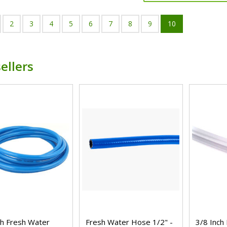
2
3
4
5
6
7
8
9
10
ellers
ch Fresh Water
Fresh Water Hose 1/2" -
3/8 Inch