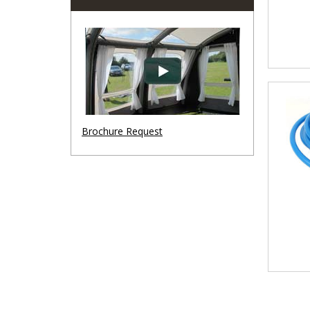
Brochure Request