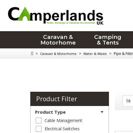
Caravan &
Camping
Motorhome
& Tents
>
>
>
Pipe & Fitt
Caravan & Motorhome
Water & Waste
Product Filter
Product Type
Cable Management
Electrical Switches