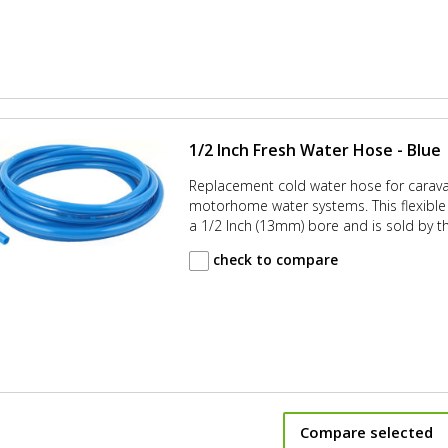
1/2 Inch Fresh Water Hose - Blue
Replacement cold water hose for carav
motorhome water systems. This flexible 
a 1/2 Inch (13mm) bore and is sold by t
check to compare
Compare selected