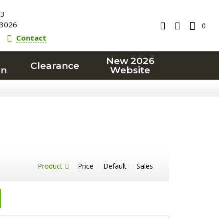
23
3026
0
Contact
New 2026
Clearance
on
Website
Product
Price
Default
Sales