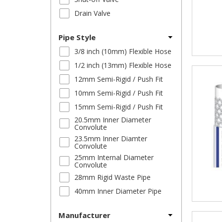
Drain Valve
Pipe Style
3/8 inch (10mm) Flexible Hose
1/2 inch (13mm) Flexible Hose
12mm Semi-Rigid / Push Fit
10mm Semi-Rigid / Push Fit
15mm Semi-Rigid / Push Fit
20.5mm Inner Diameter
Convolute
23.5mm Inner Diamter
Convolute
25mm Internal Diameter
Convolute
28mm Rigid Waste Pipe
40mm Inner Diameter Pipe
Manufacturer