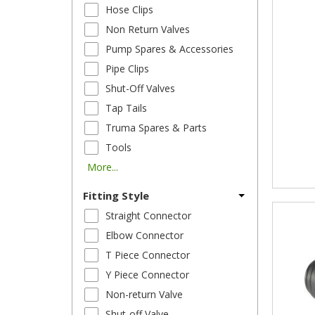
Hose Clips
Non Return Valves
Pump Spares & Accessories
Pipe Clips
Shut-Off Valves
Tap Tails
Truma Spares & Parts
Tools
More...
Fitting Style
Straight Connector
Elbow Connector
T Piece Connector
Y Piece Connector
Non-return Valve
Shut-off Valve