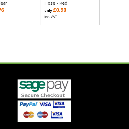
lear
Hose - Red
76
£0.90
only
Inc. VAT