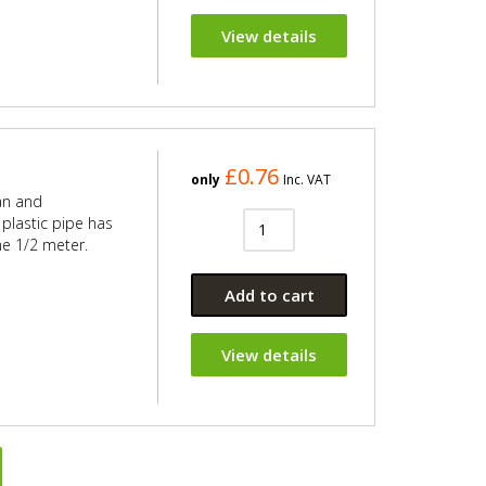
View details
£0.76
only
Inc. VAT
an and
plastic pipe has
he 1/2 meter.
Add to cart
View details