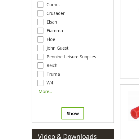
Comet
Crusader
Elsan
Fiamma
Floe
John Guest
Pennine Leisure Supplies
Reich
Truma
W4
More...
Show
Video & Downloads