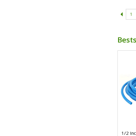
1
Bests
1/2 In