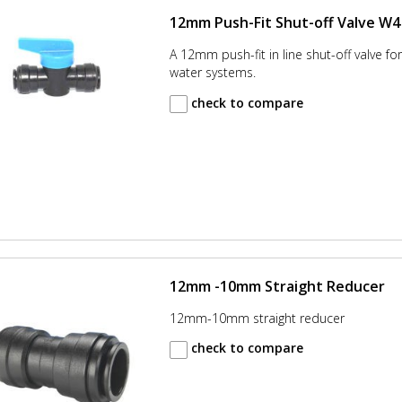
12mm Push-Fit Shut-off Valve W4
A 12mm push-fit in line shut-off valve for
water systems.
check to compare
12mm -10mm Straight Reducer
12mm-10mm straight reducer
check to compare