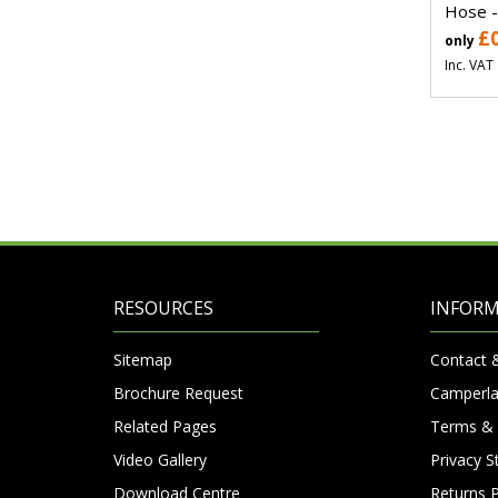
Hose -
£
only
Inc. VAT
RESOURCES
INFOR
Sitemap
Contact 
Brochure Request
Camperla
Related Pages
Terms & 
Video Gallery
Privacy 
Download Centre
Returns P