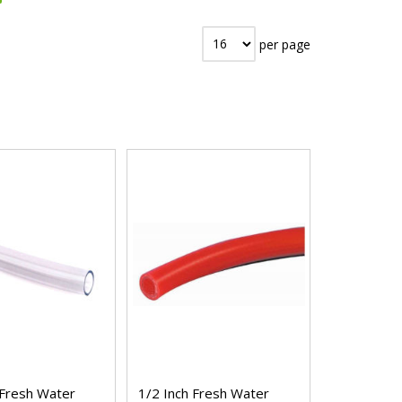
per page
 Fresh Water
1/2 Inch Fresh Water