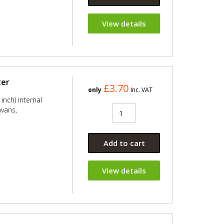
View details
ter
£3.70
only
Inc. VAT
inch) internal
avans,
Add to cart
View details