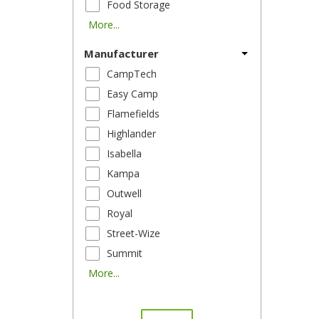
Food Storage
More...
Manufacturer
CampTech
Easy Camp
Flamefields
Highlander
Isabella
Kampa
Outwell
Royal
Street-Wize
Summit
More...