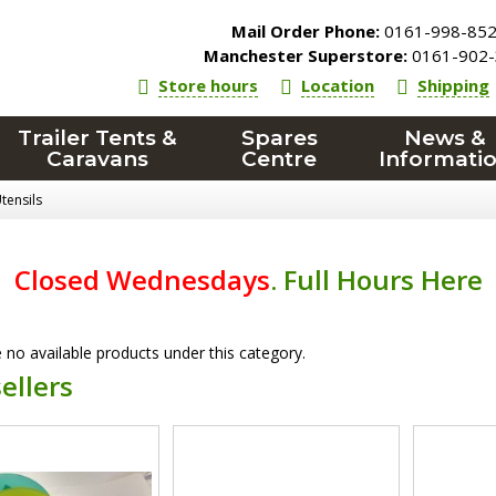
Mail Order Phone:
0161-998-85
Manchester Superstore:
0161-902-
Store hours
Location
Shipping
Trailer Tents &
Spares
News &
Caravans
Centre
Informati
tensils
Closed Wednesdays
.
Full Hours Here
 no available products under this category.
ellers