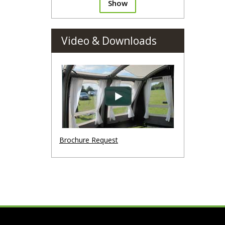
Show
Video & Downloads
Brochure Request