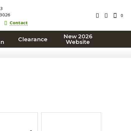
23
3026
0
Contact
New 2026
Clearance
on
Website