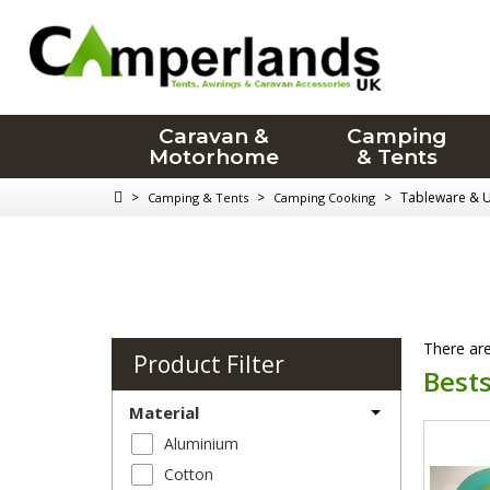
Caravan &
Camping
Motorhome
& Tents
>
>
>
Tableware & U
Camping & Tents
Camping Cooking
There are
Product Filter
Bests
Material
Aluminium
Cotton