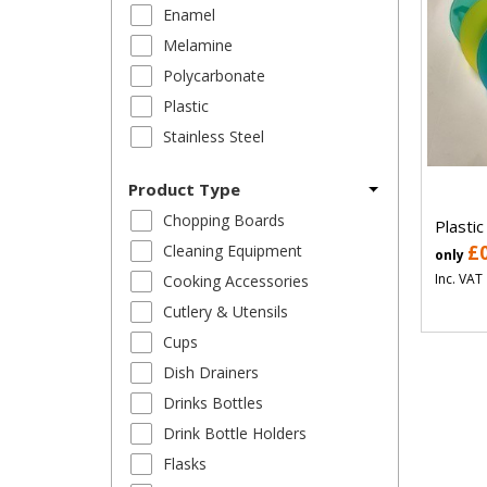
Enamel
Melamine
Polycarbonate
Plastic
Stainless Steel
Product Type
Chopping Boards
Plastic
Cleaning Equipment
£
only
Inc. VAT
Cooking Accessories
Cutlery & Utensils
Cups
Dish Drainers
Drinks Bottles
Drink Bottle Holders
Flasks