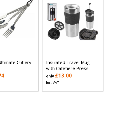
ltimate Cutlery
Insulated Travel Mug
with Cafetiere Press
74
£13.00
only
Inc. VAT