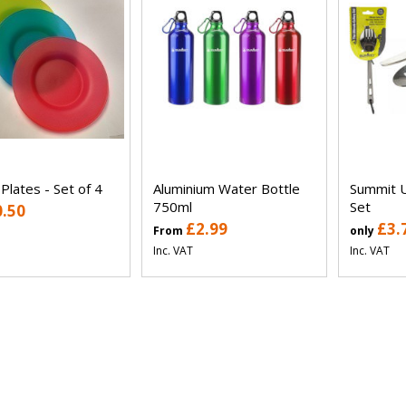
 Plates - Set of 4
Aluminium Water Bottle
Summit U
750ml
Set
0.50
£2.99
£3.
From
only
Inc. VAT
Inc. VAT