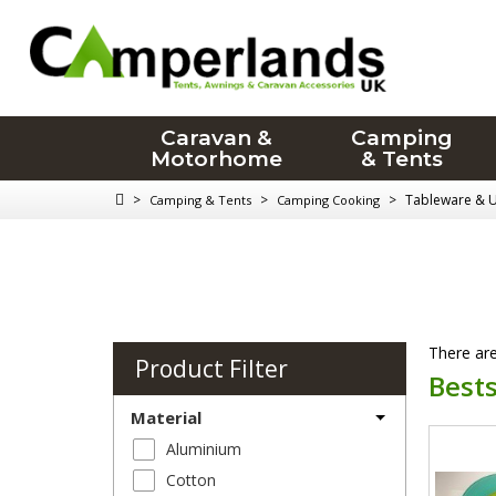
Caravan &
Camping
Motorhome
& Tents
>
>
>
Tableware & U
Camping & Tents
Camping Cooking
There are
Product Filter
Bests
Material
Aluminium
Cotton