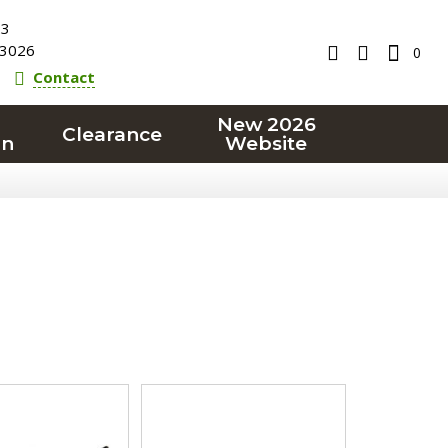
23
3026
0
Contact
New 2026
Clearance
on
Website