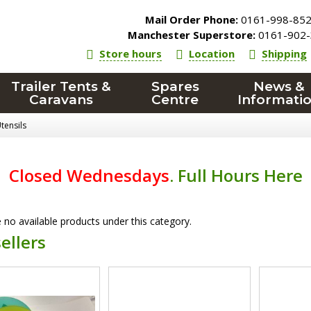
Mail Order Phone:
0161-998-85
Manchester Superstore:
0161-902-
Store hours
Location
Shipping
Trailer Tents &
Spares
News &
Caravans
Centre
Informati
tensils
Closed Wednesdays
.
Full Hours Here
 no available products under this category.
ellers