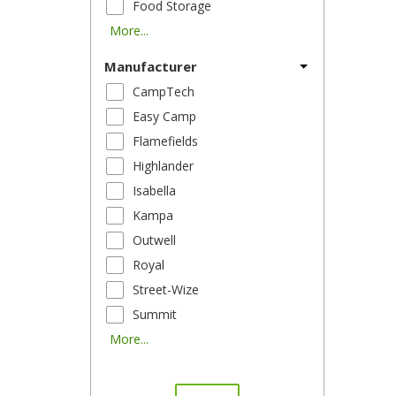
Food Storage
More...
Manufacturer
CampTech
Easy Camp
Flamefields
Highlander
Isabella
Kampa
Outwell
Royal
Street-Wize
Summit
More...