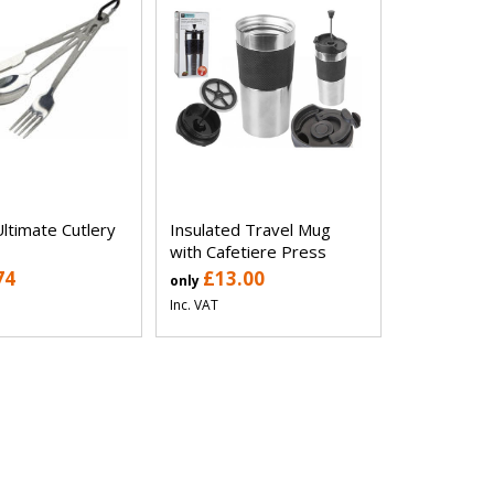
ltimate Cutlery
Insulated Travel Mug
with Cafetiere Press
74
£13.00
only
Inc. VAT