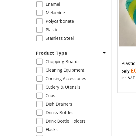
Enamel
Melamine
Polycarbonate
Plastic
Stainless Steel
Product Type
Chopping Boards
Plastic
Cleaning Equipment
£
only
Inc. VAT
Cooking Accessories
Cutlery & Utensils
Cups
Dish Drainers
Drinks Bottles
Drink Bottle Holders
Flasks