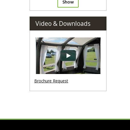
Show
Video & Downloads
Brochure Request