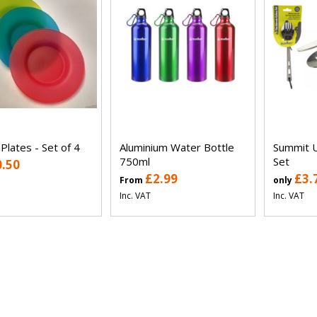
 Plates - Set of 4
Aluminium Water Bottle
Summit U
750ml
Set
0.50
£2.99
£3.
From
only
Inc. VAT
Inc. VAT