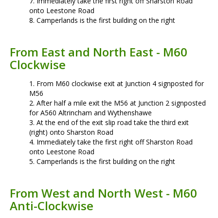
Immediately take the first right off Sharston Road
onto Leestone Road
Camperlands is the first building on the right
From East and North East - M60
Clockwise
From M60 clockwise exit at Junction 4 signposted for
M56
After half a mile exit the M56 at Junction 2 signposted
for A560 Altrincham and Wythenshawe
At the end of the exit slip road take the third exit
(right) onto Sharston Road
Immediately take the first right off Sharston Road
onto Leestone Road
Camperlands is the first building on the right
From West and North West - M60
Anti-Clockwise