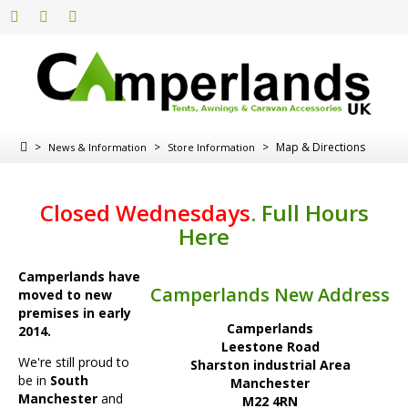
>
>
>
Map & Directions
News & Information
Store Information
Closed Wednesdays
.
Full Hours
Here
Camperlands have
Camperlands New Address
moved to new
premises in early
Camperlands
2014.
Leestone Road
We're still proud to
Sharston industrial Area
be in
South
Manchester
Manchester
and
M22 4RN