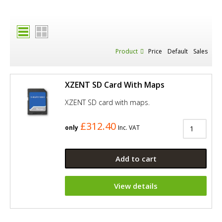
Product
Price
Default
Sales
XZENT SD Card With Maps
XZENT SD card with maps.
£312.40
only
Inc. VAT
Add to cart
View details