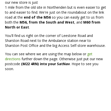
our new store is just
1 mile from the old site in Northenden but is even easier to get
to and easier to find. We're just on the roundabout on the link
road at the
end of the M56
so you can easily get to us from
both the
M56, from the South and West
, and
M60 from
North or East
.
You'll find us right on the corner of Leestone Road and
Sharston Road next to the Ambulance station near to
Sharston Post Office and the big Access Self-store warehouse.
You can see where we are using the map below or
get
directions
further down the page. Otherwise just put our new
postcode
(M22 4RN) into your SatNav
. Hope to see you
soon.