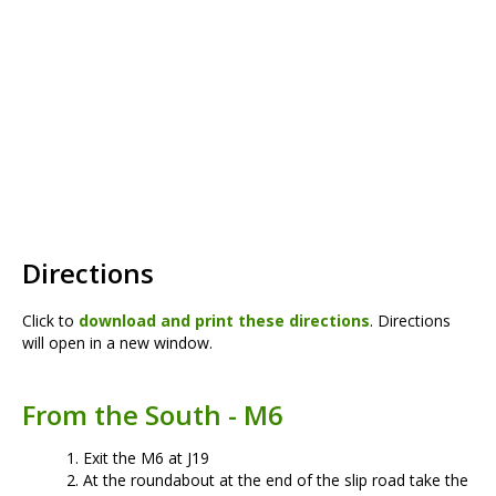
Directions
Click to
download and print these directions
. Directions
will open in a new window.
From the South - M6
Exit the M6 at J19
At the roundabout at the end of the slip road take the