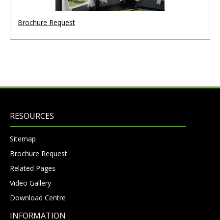
Brochure Request
RESOURCES
Sitemap
Brochure Request
Related Pages
Video Gallery
Download Centre
INFORMATION