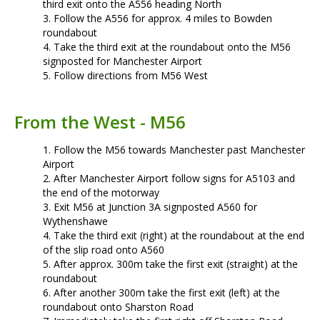
third exit onto the A556 heading North
Follow the A556 for approx. 4 miles to Bowden
roundabout
Take the third exit at the roundabout onto the M56
signposted for Manchester Airport
Follow directions from M56 West
From the West - M56
Follow the M56 towards Manchester past Manchester
Airport
After Manchester Airport follow signs for A5103 and
the end of the motorway
Exit M56 at Junction 3A signposted A560 for
Wythenshawe
Take the third exit (right) at the roundabout at the end
of the slip road onto A560
After approx. 300m take the first exit (straight) at the
roundabout
After another 300m take the first exit (left) at the
roundabout onto Sharston Road