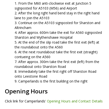
From the M60 anti-clockwise exit at Junction 5
signposted for A5103 (M56) and Airport
After the long right hand bend stay in the right hand
lane to join the A5103
Continue on the A5103 signposted for Sharston and
Altrincham
After approx. 600m take the exit for A560 signposted
Sharston and Wythenshawe Hospital
At the end of the slip road take the first exit (left) at
the roundabout onto the A560
At the next roundabout take the first exit (straight)
contueing on the A560
After approx. 300m take the first exit (left) from the
roundabout onto Sharston Road
Immediately take the first right off Sharston Road
onto Leestone Road
Camperlands is the first building on the right
Opening Hours
Click link for Camperlands'
Opening Hours and Contact Details