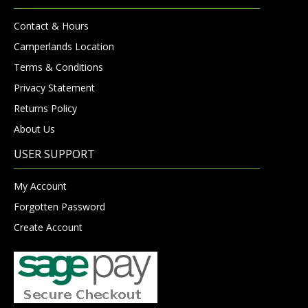
Contact & Hours
Camperlands Location
Terms & Conditions
Privacy Statement
Returns Policy
About Us
USER SUPPORT
My Account
Forgotten Password
Create Account