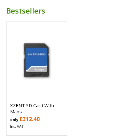
Bestsellers
XZENT SD Card With
Maps
£312.40
only
Inc. VAT