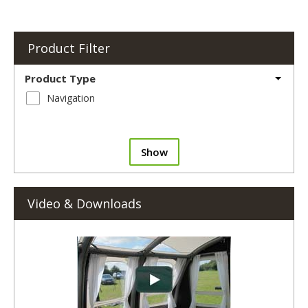
Product Filter
Product Type
Navigation
Show
Video & Downloads