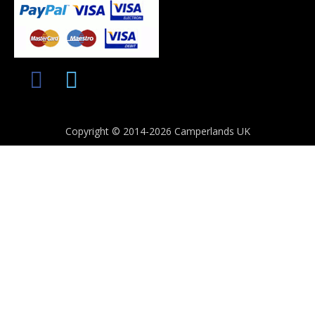
Copyright © 2014-2026 Camperlands UK