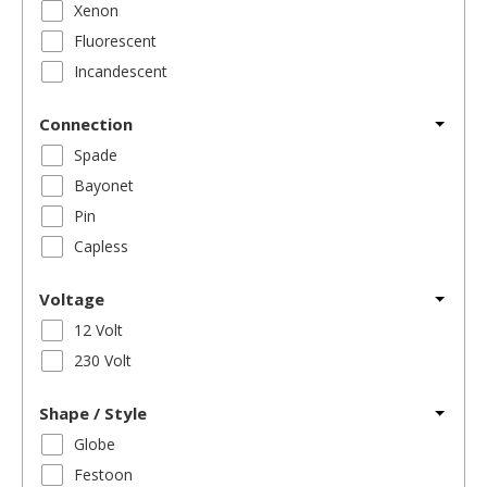
Xenon
Fluorescent
Incandescent
Connection
Spade
Bayonet
Pin
Capless
Voltage
12 Volt
230 Volt
Shape / Style
Globe
Festoon