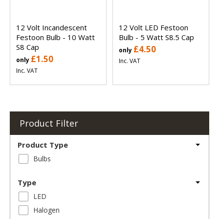
12 Volt Incandescent
12 Volt LED Festoon
Festoon Bulb - 10 Watt
Bulb - 5 Watt S8.5 Cap
S8 Cap
£4.50
only
£1.50
only
Inc. VAT
Inc. VAT
Product Filter
Product Type
Bulbs
Type
LED
Halogen