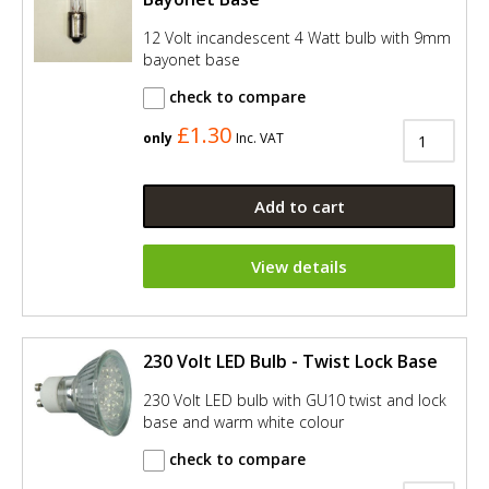
12 Volt incandescent 4 Watt bulb with 9mm
bayonet base
check to compare
£1.30
only
Inc. VAT
Add to cart
View details
230 Volt LED Bulb - Twist Lock Base
230 Volt LED bulb with GU10 twist and lock
base and warm white colour
check to compare