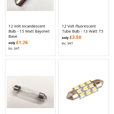
12 Volt Incandescent
12 Volt Fluorescent
Bulb - 15 Watt Bayonet
Tube Bulb - 13 Watt T5
Base
£3.50
only
£1.26
only
Inc. VAT
Inc. VAT