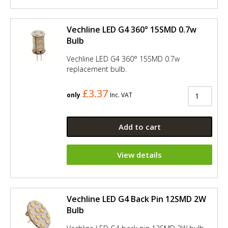
Vechline LED G4 360° 15SMD 0.7w
Bulb
Vechline LED G4 360° 15SMD 0.7w
replacement bulb.
£3.37
only
Inc. VAT
Add to cart
View details
Vechline LED G4 Back Pin 12SMD 2W
Bulb