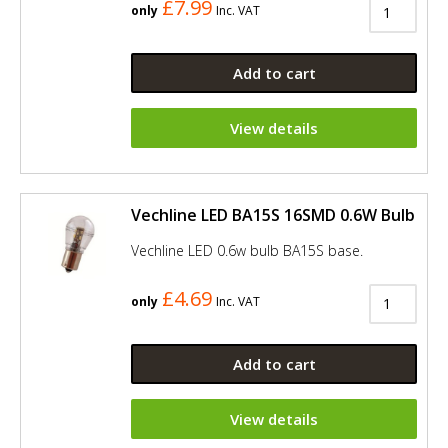
£7.99
only
Inc. VAT
Add to cart
View details
Vechline LED BA15S 16SMD 0.6W Bulb
Vechline LED 0.6w bulb BA15S base.
£4.69
only
Inc. VAT
Add to cart
View details