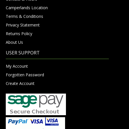
Camperlands Location
Terms & Conditions
Privacy Statement
Returns Policy
About Us
USER SUPPORT
My Account
Forgotten Password
Create Account