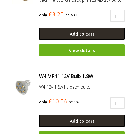
Vechline LED G4 back pin 12SMD 2W bulb.
£3.25
only
Inc. VAT
Add to cart
View details
W4 MR11 12V Bulb 1.8W
W4 12v 1.8w halogen bulb.
£10.56
only
Inc. VAT
Add to cart