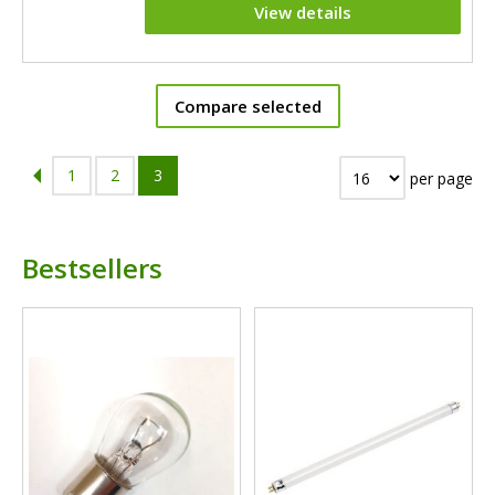
View details
Compare selected
1
2
3
per page
Bestsellers