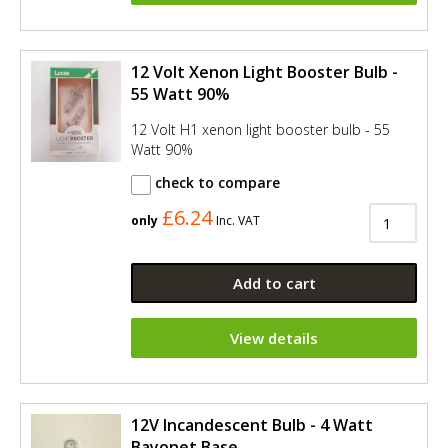
12 Volt Xenon Light Booster Bulb -
55 Watt 90%
12 Volt H1 xenon light booster bulb - 55
Watt 90%
check to compare
£6.24
only
Inc. VAT
Add to cart
View details
12V Incandescent Bulb - 4 Watt
Bayonet Base