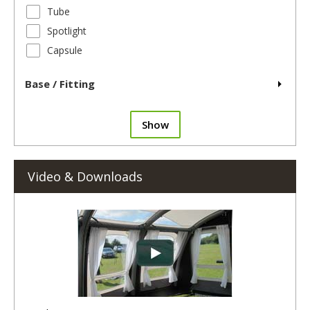
Tube
Spotlight
Capsule
Base / Fitting
Show
Video & Downloads