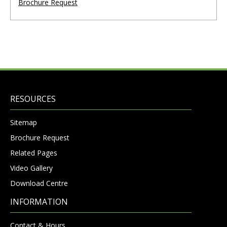
Brochure Request
RESOURCES
Sitemap
Brochure Request
Related Pages
Video Gallery
Download Centre
INFORMATION
Contact & Hours