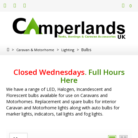
0
>
>
>
Bulbs
Caravan & Motorhome
Lighting
Closed Wednesdays
.
Full Hours
Here
We have a range of LED, Halogen, Incandescent and
Florescent bulbs available for use on Caravans and
Motorhomes. Replacement and spare bulbs for interior
Caravan and Motorhome lights along with auto bulbs for
marker lights, indicators, tail lights and fog lights.