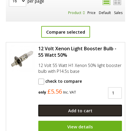
per page
Product
Price
Default
Sales
Compare selected
12 Volt Xenon Light Booster Bulb -
55 Watt 50%
12 Volt 55 Watt H1 Xenon 50% light booster
bulb with P14.5s base
check to compare
£5.56
only
Inc. VAT
Add to cart
View details