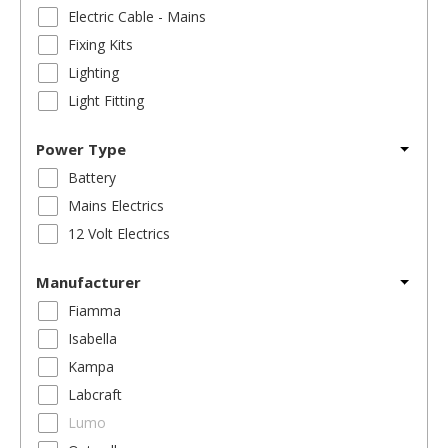
Electric Cable - Mains
Fixing Kits
Lighting
Light Fitting
Power Type
Battery
Mains Electrics
12 Volt Electrics
Manufacturer
Fiamma
Isabella
Kampa
Labcraft
Lumo