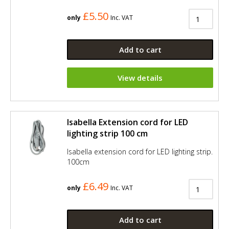
£5.50
only
Inc. VAT
Add to cart
View details
Isabella Extension cord for LED
lighting strip 100 cm
Isabella extension cord for LED lighting strip.
100cm
£6.49
only
Inc. VAT
Add to cart