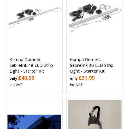
Kampa Dometic
Kampa Dometic
Sabrelink 48 LED Strip
Sabrelink 30 LED Strip
Light - Starter Kit
Light - Starter Kit
£40.00
£31.99
only
only
Inc. VAT
Inc. VAT