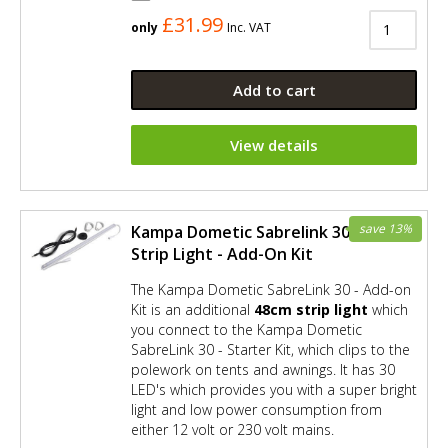
£31.99
only
Inc. VAT
Add to cart
View details
save 13%
Kampa Dometic Sabrelink 30 LED
Strip Light - Add-On Kit
The Kampa Dometic SabreLink 30 - Add-on
Kit is an additional
48cm strip light
which
you connect to the Kampa Dometic
SabreLink 30 - Starter Kit, which clips to the
polework on tents and awnings. It has 30
LED's which provides you with a super bright
light and low power consumption from
either 12 volt or 230 volt mains.