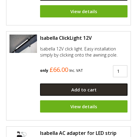
View details
Isabella ClickLight 12V
Isabella 12V click light. Easy installation
simply by clicking onto the awning pole.
£66.00
only
Inc. VAT
Add to cart
View details
Isabella AC adapter for LED strip