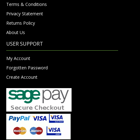
Terms & Conditions
Privacy Statement
Returns Policy
About Us
USER SUPPORT
My Account
Forgotten Password
Create Account