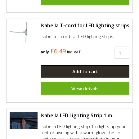
Isabella T-cord for LED lighting strips
Isabella T-cord for LED lighting strips
£6.49
only
Inc. VAT
Add to cart
View details
Isabella LED Lighting Strip 1 m.
Isabella LED lighting strip 1m lights up your
tent or awning with a warm glow. The soft
light creates a cosy atmosphere in your