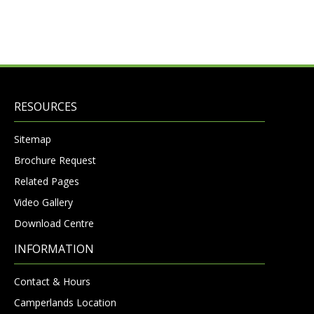
RESOURCES
Sitemap
Brochure Request
Related Pages
Video Gallery
Download Centre
INFORMATION
Contact & Hours
Camperlands Location