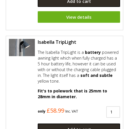
Add to cart
View details
Isabella TripLight
The Isabella TripLight is a
battery
powered
awning light which when fully charged has a
5 hour battery life, however it can be used
with or without the charging cable plugged
in. The light itself has a
soft and subtle
yellow tone.
Fit's to polework that is 25mm to
28mm in diameter.
£58.99
only
Inc. VAT