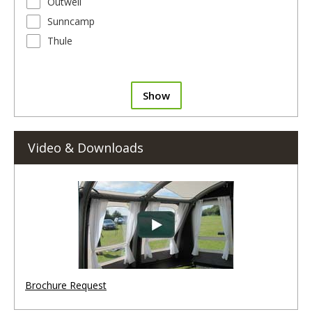
Outwell
Sunncamp
Thule
Show
Video & Downloads
Brochure Request