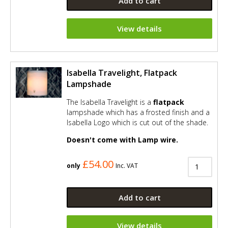
Add to cart
View details
Isabella Travelight, Flatpack
Lampshade
The Isabella Travelight is a
flatpack
lampshade which has a frosted finish and a
Isabella Logo which is cut out of the shade.
Doesn't come with Lamp wire.
£54.00
only
Inc. VAT
Add to cart
View details