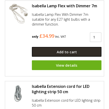
Isabella Lamp Flex with Dimmer 7m
Isabella Lamp Flex With Dimmer 7m
suitable for any E27 light bulbs with a
dimmer function.
£34.99
only
Inc. VAT
Add to cart
View details
Isabella Extension cord for LED
lighting strip 50 cm
Isabella Extension cord for LED lighting strip
50 cm