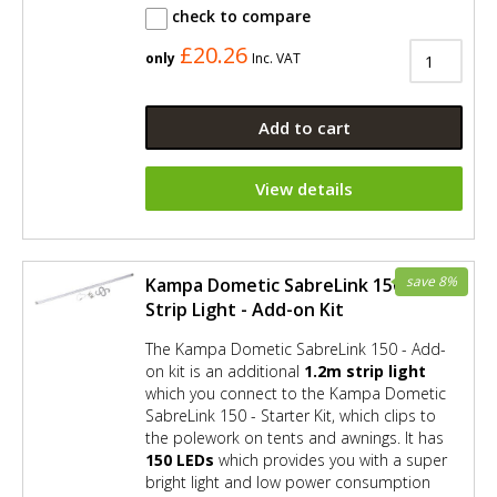
check to compare
£20.26
only
Inc. VAT
Add to cart
View details
save 8%
Kampa Dometic SabreLink 150 LED
Strip Light - Add-on Kit
The Kampa Dometic SabreLink 150 - Add-
on kit is an additional
1.2m strip light
which you connect to the Kampa Dometic
SabreLink 150 - Starter Kit, which clips to
the polework on tents and awnings. It has
150 LEDs
which provides you with a super
bright light and low power consumption