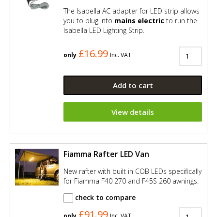
The Isabella AC adapter for LED strip allows
you to plug into
mains electric
to run the
Isabella LED Lighting Strip.
£16.99
only
Inc. VAT
Add to cart
View details
Fiamma Rafter LED Van
New rafter with built in COB LEDs specifically
for Fiamma F40 270 and F45S 260 awnings.
check to compare
£91.99
only
Inc. VAT