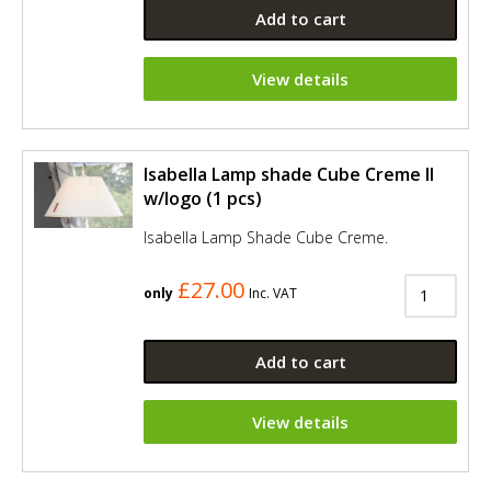
Add to cart
View details
Isabella Lamp shade Cube Creme II
w/logo (1 pcs)
Isabella Lamp Shade Cube Creme.
£27.00
only
Inc. VAT
Add to cart
View details