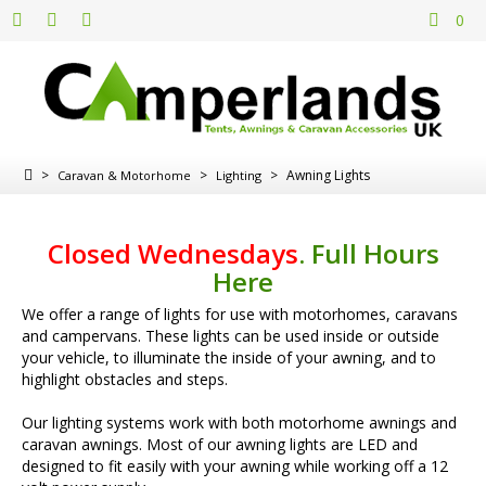
0
>
>
>
Awning Lights
Caravan & Motorhome
Lighting
Closed Wednesdays
.
Full Hours
Here
We offer a range of lights for use with motorhomes, caravans
and campervans. These lights can be used inside or outside
your vehicle, to illuminate the inside of your awning, and to
highlight obstacles and steps.
Our lighting systems work with both motorhome awnings and
caravan awnings. Most of our awning lights are LED and
designed to fit easily with your awning while working off a 12