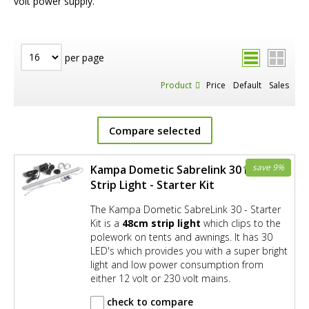
volt power supply.
per page
Product
Price
Default
Sales
Compare selected
save 9%
Kampa Dometic Sabrelink 30 LED
Strip Light - Starter Kit
The Kampa Dometic SabreLink 30 - Starter
Kit is a
48cm strip light
which clips to the
polework on tents and awnings. It has 30
LED's which provides you with a super bright
light and low power consumption from
either 12 volt or 230 volt mains.
check to compare