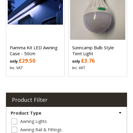
Fiamma Kit LED Awning
Sunncamp Bulb Style
Case - 50cm
Tent Light
£29.50
£3.76
only
only
Inc. VAT
Inc. VAT
Product Filter
Product Type
Awning Lights
Awning Rail & Fittings