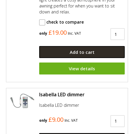
awning perfect for when you want to sit
down and relax.
check to compare
£19.00
only
Inc. VAT
Add to cart
View details
Isabella LED dimmer
Isabella LED dimmer
£9.00
only
Inc. VAT