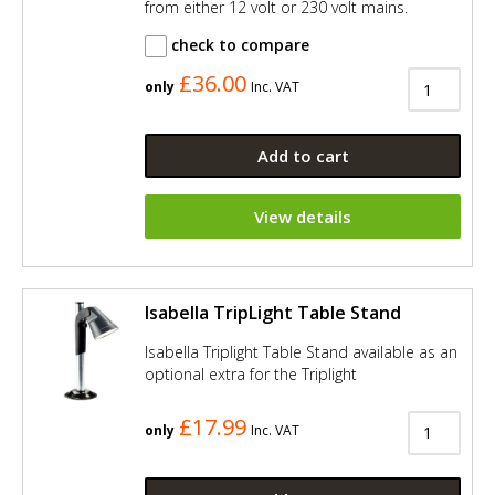
from either 12 volt or 230 volt mains.
check to compare
£36.00
only
Inc. VAT
Add to cart
View details
Isabella TripLight Table Stand
Isabella Triplight Table Stand available as an
optional extra for the Triplight
£17.99
only
Inc. VAT