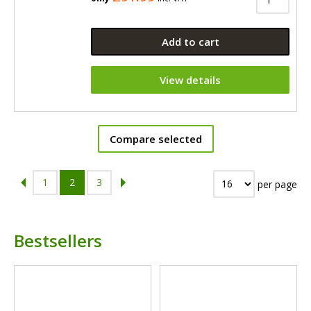
Add to cart
View details
Compare selected
1
2
3
per page
Bestsellers