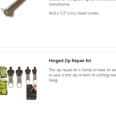
motorhome.
No6 x 1/2" cross head screws.
Hinged Zip Repair Kit
This zip repair kit is handy to have on a
in case a tent zip or item of clothing ne
fixing.