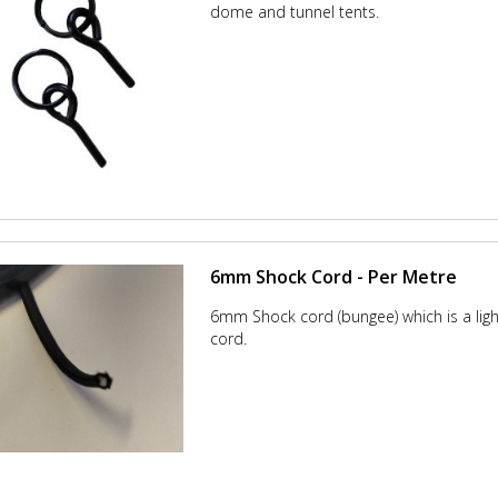
dome and tunnel tents.
6mm Shock Cord - Per Metre
6mm Shock cord (bungee) which is a lig
cord.