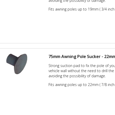
avoiding the possibility of damage.
Fits awning poles up to 19mm ( 3/4 inch 
75mm Awning Pole Sucker - 22mm 
Strong suction pad to fix the pole of yo
vehicle wall without the need to drill th
avoiding the possibility of damage.
Fits awning poles up to 22mm ( 7/8 inch 