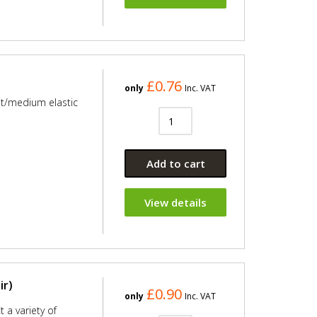
£0.76
only
Inc. VAT
ht/medium elastic
Add to cart
View details
ir)
£0.90
only
Inc. VAT
 a variety of