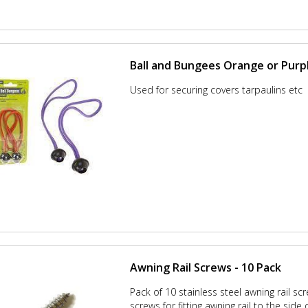
Ball and Bungees Orange or Purp
Used for securing covers tarpaulins etc
Awning Rail Screws - 10 Pack
Pack of 10 stainless steel awning rail sc
screws for fitting awning rail to the side