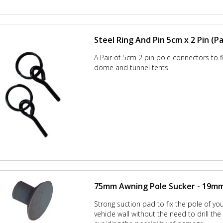
Steel Ring And Pin 5cm x 2 Pin (Pa
A Pair of 5cm 2 pin pole connectors to fit
dome and tunnel tents
75mm Awning Pole Sucker - 19mm 
Strong suction pad to fix the pole of yo
vehicle wall without the need to drill th