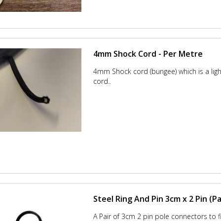
4mm Shock Cord - Per Metre
4mm Shock cord (bungee) which is a lig
cord..
Steel Ring And Pin 3cm x 2 Pin (Pa
A Pair of 3cm 2 pin pole connectors to fit