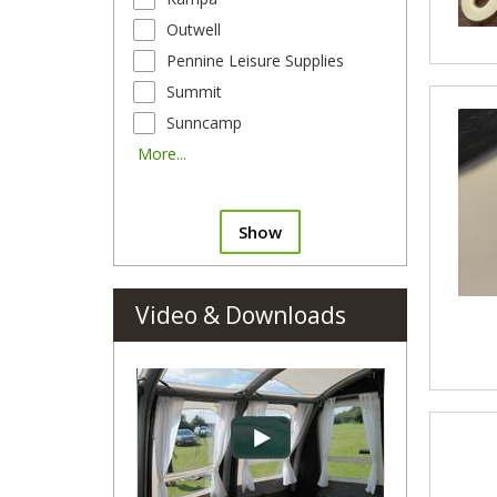
Outwell
Pennine Leisure Supplies
Summit
Sunncamp
More...
Show
Video & Downloads