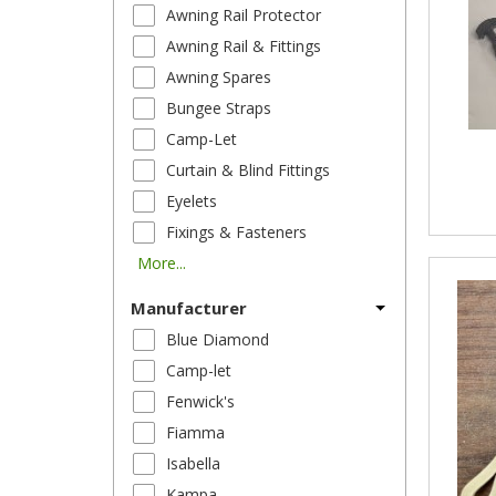
Awning Rail Protector
Awning Rail & Fittings
Awning Spares
Bungee Straps
Camp-Let
Curtain & Blind Fittings
Eyelets
Fixings & Fasteners
More...
Manufacturer
Blue Diamond
Camp-let
Fenwick's
Fiamma
Isabella
Kampa