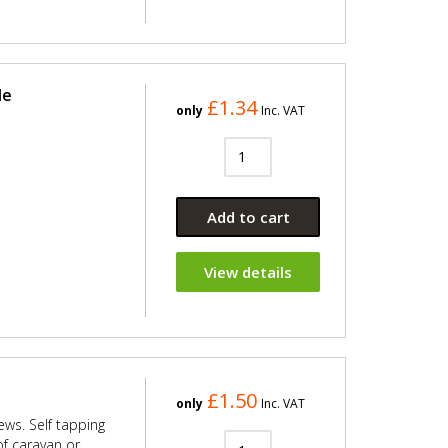
le
£1.34
only
Inc. VAT
Add to cart
View details
£1.50
only
Inc. VAT
rews. Self tapping
 of caravan or