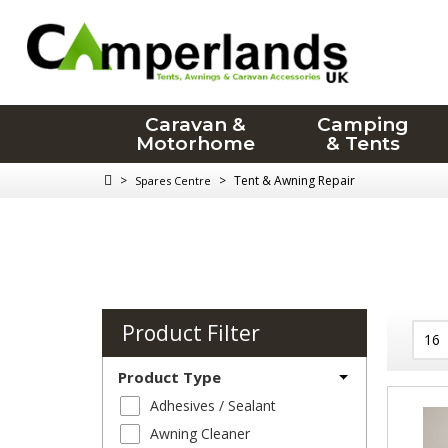
Caravan &
Camping
Motorhome
& Tents
>
>
Tent & Awning Repair
Spares Centre
Product Filter
Product Type
Adhesives / Sealant
Awning Cleaner