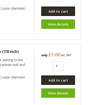
) outer diameter.
Add to cart
View details
(7/8 Inch)
£1.60
only
Inc. VAT
ur awning to the
e caravan wall and
) outer diameter.
Add to cart
View details