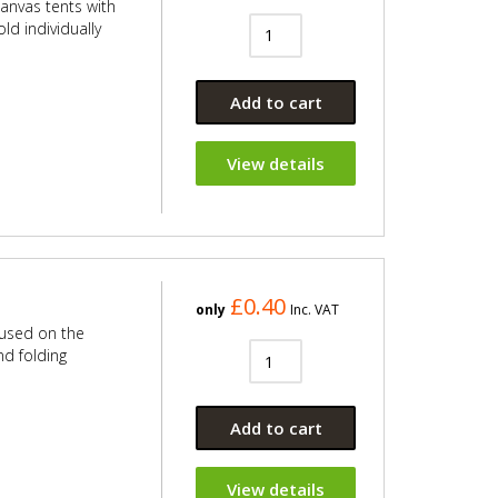
canvas tents with
old individually
Add to cart
View details
£0.40
only
Inc. VAT
 used on the
nd folding
Add to cart
View details