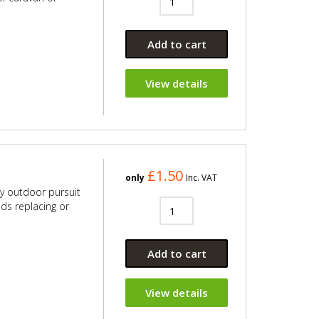
Add to cart
View details
£1.50
only
Inc. VAT
ny outdoor pursuit
eds replacing or
Add to cart
View details