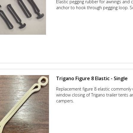
Elastic pegging rubber for awnings and 
anchor to hook through pegging loop.
S
Trigano Figure 8 Elastic - Single
Replacement figure 8 elastic commonly
window closing of Trigano trailer tents a
campers.