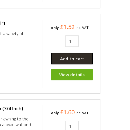
ir)
£1.52
only
Inc. VAT
 a variety of
Add to cart
View details
(3/4 Inch)
£1.60
only
Inc. VAT
ur awning to the
e caravan wall and