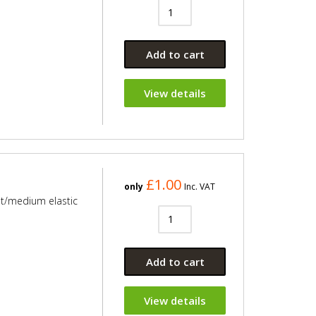
Add to cart
View details
£1.00
only
Inc. VAT
ht/medium elastic
Add to cart
View details