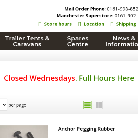
Mail Order Phone:
0161-998-85
Manchester Superstore:
0161-902-
Store hours
Location
Shipping
Trailer Tents &
Spares
News &
Caravans
Centre
Informati
Closed Wednesdays
.
Full Hours Here
per page
Anchor Pegging Rubber