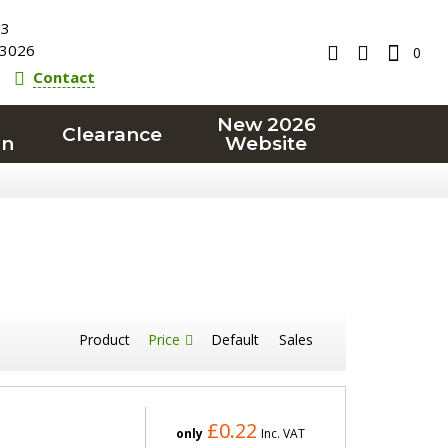
23
3026
0
Contact
New 2026
Clearance
on
Website
Product
Price
Default
Sales
£0.22
only
Inc. VAT