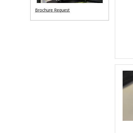
Brochure Request